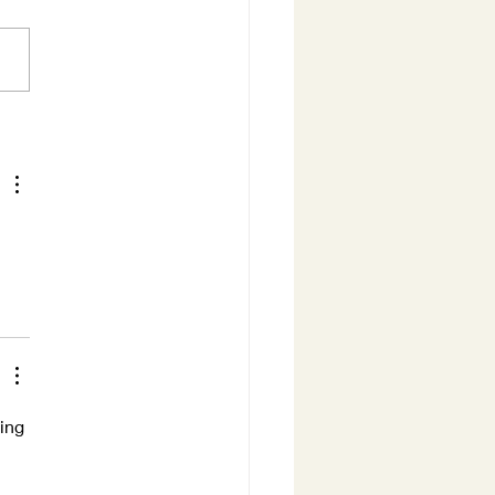
ure does not hurry...
ing 