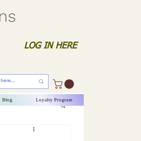
gns
LOG IN HERE
Blog
Loyalty Program