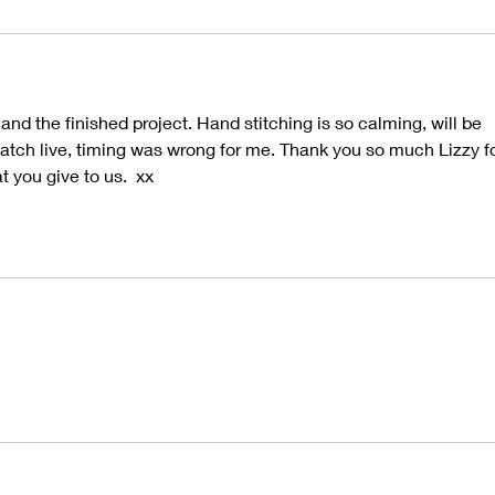
nd the finished project. Hand stitching is so calming, will be 
 watch live, timing was wrong for me. Thank you so much Lizzy fo
t you give to us.  xx