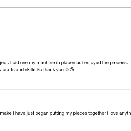
2025 Round Up
"Nat
oject. I did use my machine in places but enjoyed the process.
w crafts and skills So thank you 🙏😘
l make I have just began putting my pieces together I love anyth