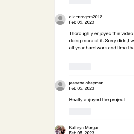
Like
eileenrogers2012
Feb 05, 2023
Thoroughly enjoyed this video a
doing more of it. Sorry didn,t
all your hard work and time tha
Like
jeanette chapman
Feb 05, 2023
Really enjoyed the project 
Like
Kathryn Morgan
Feb 05, 2023