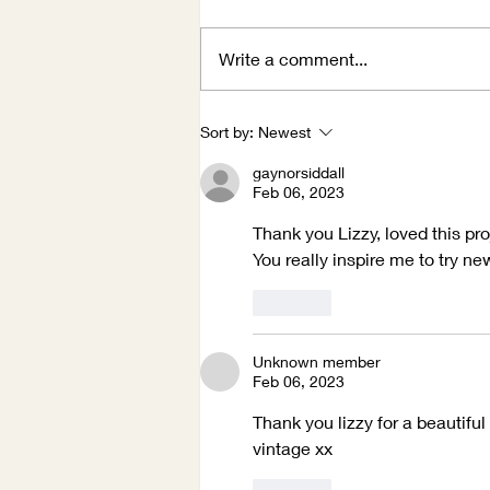
Write a comment...
Winter Holidays
Sort by:
Newest
gaynorsiddall
Feb 06, 2023
Thank you Lizzy, loved this pr
You really inspire me to try ne
Like
Unknown member
Feb 06, 2023
Thank you lizzy for a beautifu
vintage xx