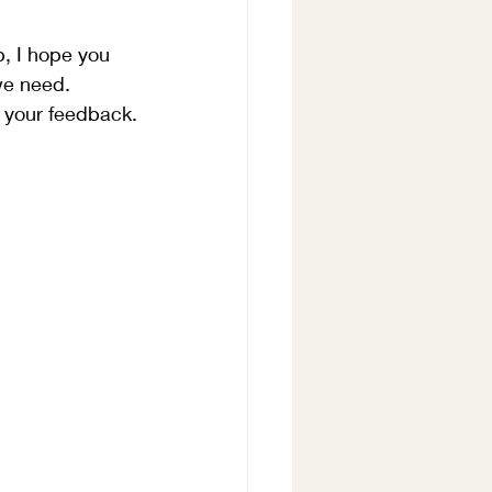
p, I hope you 
we need.  
e your feedback.