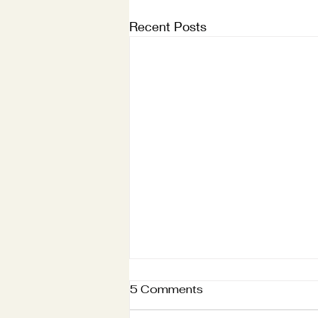
Recent Posts
5 Comments