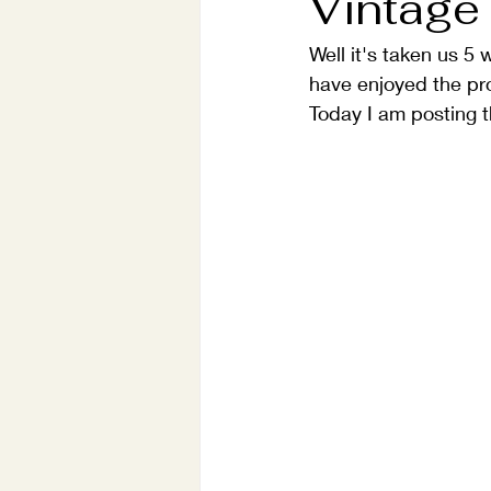
Vintage
Well it's taken us 5 
have enjoyed the pro
Today I am posting t