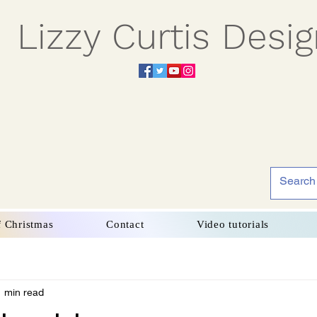
Lizzy Curtis Desi
f Christmas
Contact
Video tutorials
1 min read