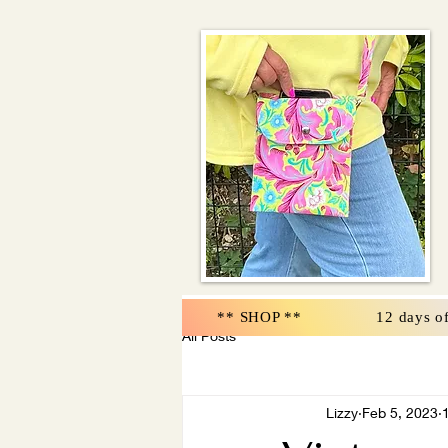
** SHOP **
12 days o
All Posts
Lizzy
Feb 5, 2023