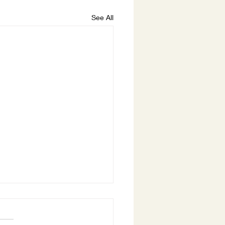
See All