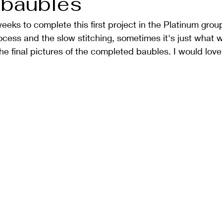
 baubles
weeks to complete this first project in the Platinum grou
cess and the slow stitching, sometimes it's just what 
he final pictures of the completed baubles. I would lov