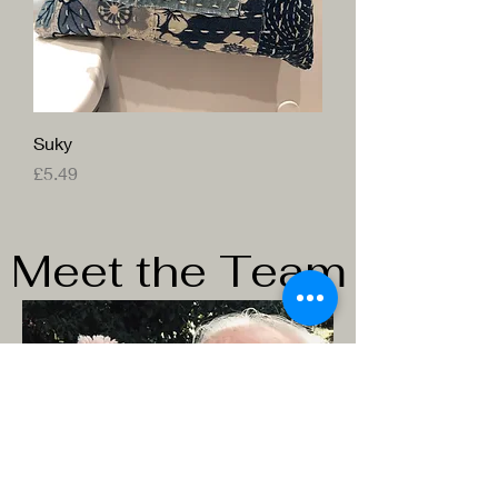
Suky
Price
£5.49
Meet the Team