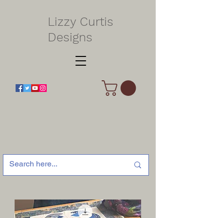
Lizzy Curtis
Designs