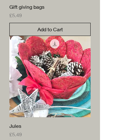
Gift giving bags
Price
£5.49
Add to Cart
Jules
Price
£5.49