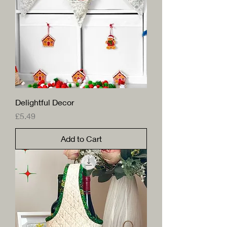
Delightful Decor
Price
£5.49
Add to Cart