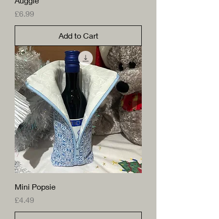
Auggie
Price
£6.99
Add to Cart
Mini Popsie
Price
£4.49