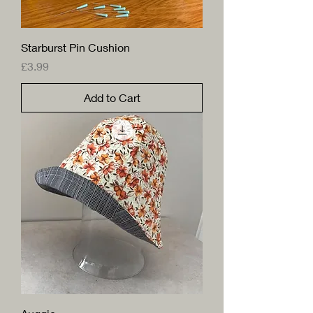
Starburst Pin Cushion
Price
£3.99
Add to Cart