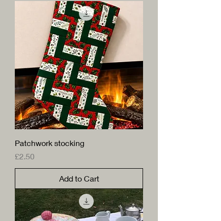
Patchwork stocking
Price
£2.50
Add to Cart