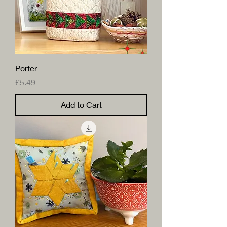
Porter
Price
£5.49
Add to Cart