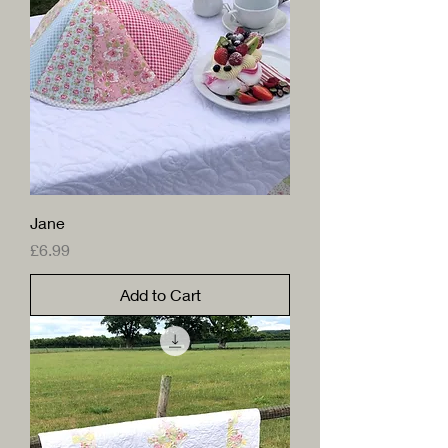
Jane
Price
£6.99
Add to Cart