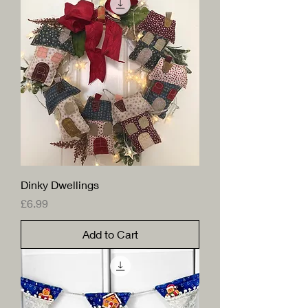
Dinky Dwellings
Price
£6.99
Add to Cart