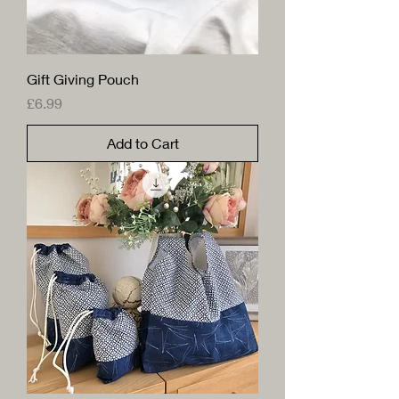
Gift Giving Pouch
Price
£6.99
Add to Cart