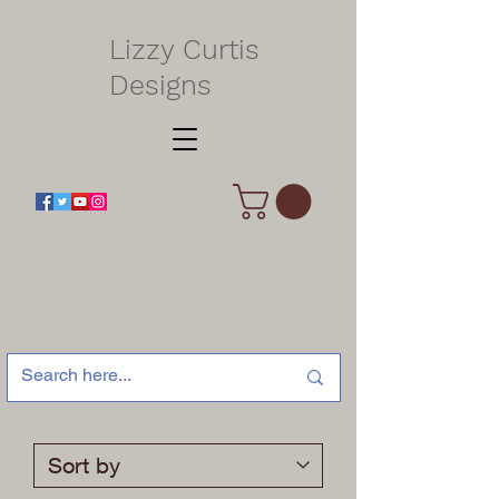
Lizzy Curtis
Designs