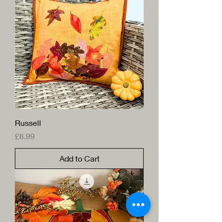
Russell
Price
£6.99
Add to Cart