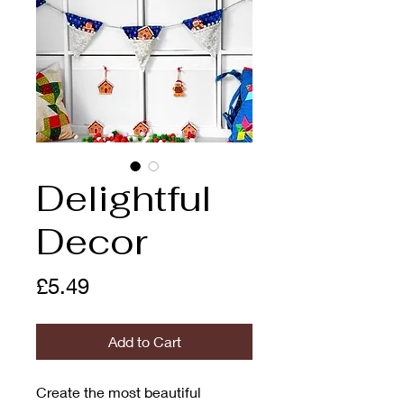
Delightful
Decor
Price
£5.49
Add to Cart
Create the most beautiful