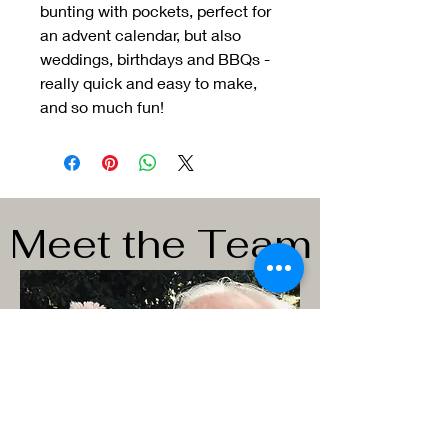
bunting with pockets, perfect for
an advent calendar, but also
weddings, birthdays and BBQs -
really quick and easy to make,
and so much fun!
Meet the Team