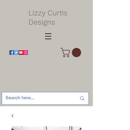
Lizzy Curtis
Designs