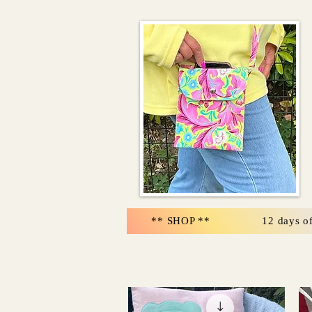
** SHOP **
12 days o