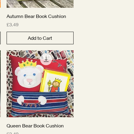
Quick View
Autumn Bear Book Cushion
Price
£3.49
Add to Cart
Quick View
Queen Bear Book Cushion
Price
£3.49