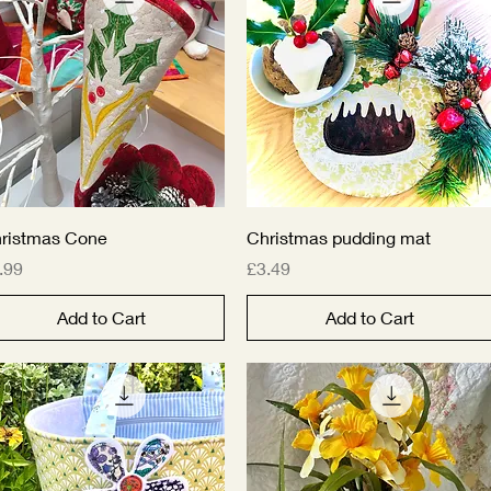
Quick View
Quick View
ristmas Cone
Christmas pudding mat
ice
Price
.99
£3.49
Add to Cart
Add to Cart