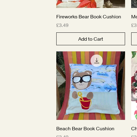
Quick View
Fireworks Bear Book Cushion
M
Price
Pr
£3.49
£3
Add to Cart
Quick View
Beach Bear Book Cushion
Ch
Price
Pr
£3.49
£3