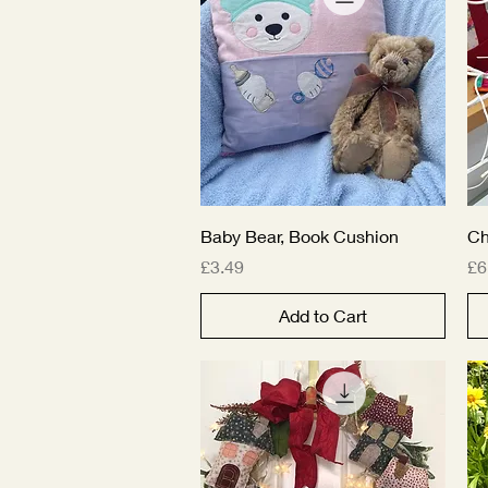
Quick View
Baby Bear, Book Cushion
Ch
Price
Pr
£3.49
£6
Add to Cart