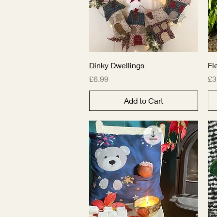
Quick View
Dinky Dwellings
Fl
Price
Pr
£6.99
£3
Add to Cart