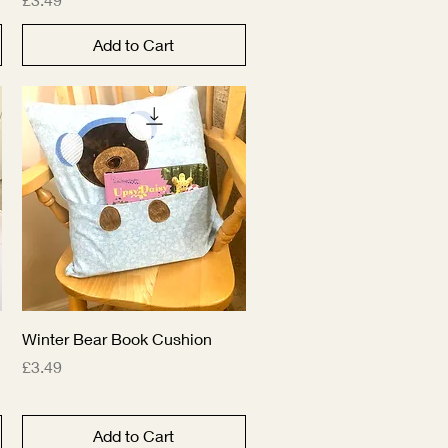
Add to Cart
Quick View
Winter Bear Book Cushion
Price
£3.49
Add to Cart