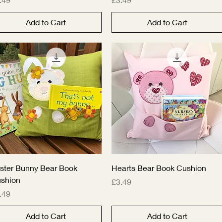
Add to Cart
Add to Cart
Quick View
Quick View
ster Bunny Bear Book
Hearts Bear Book Cushion
shion
Price
£3.49
ice
.49
Add to Cart
Add to Cart