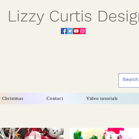
Lizzy Curtis Desi
f Christmas
Contact
Video tutorials