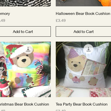
Quick View
Quick View
emory
Halloween Bear Book Cushion
ice
Price
.49
£3.49
Add to Cart
Add to Cart
Quick View
Quick View
ristmas Bear Book Cushion
Tea Party Bear Book Cushion
ice
Price
.49
£3.49