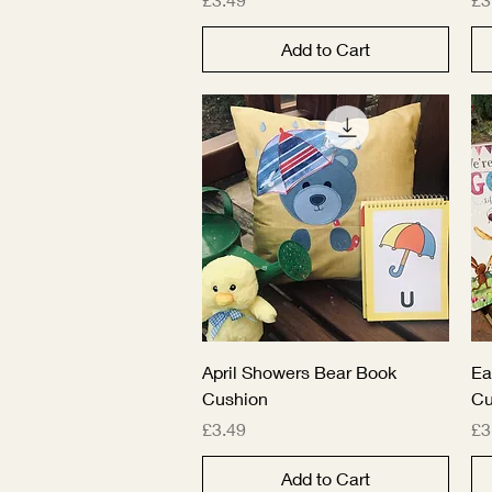
Add to Cart
Quick View
April Showers Bear Book
Ea
Cushion
Cu
Price
Pr
£3.49
£3
Add to Cart