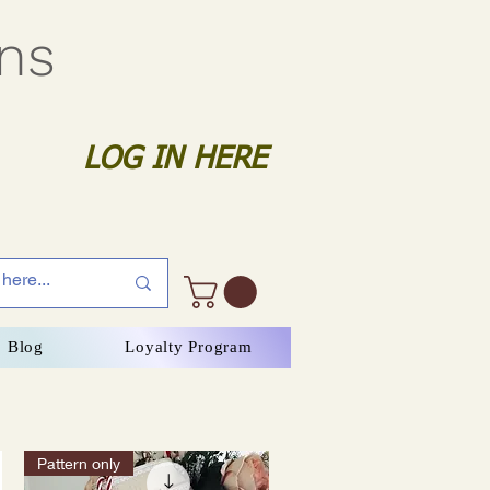
gns
LOG IN HERE
Blog
Loyalty Program
Pattern only