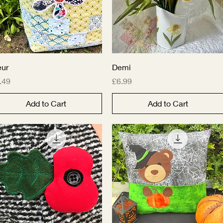
Quick View
Quick View
eur
Demi
ice
Price
.49
£6.99
Add to Cart
Add to Cart