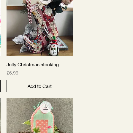
Quick View
Jolly Christmas stocking
Price
£6.99
Add to Cart