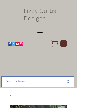
Lizzy Curtis
Designs