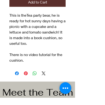
Add to Cart
This is theTea party bear, he is
ready for hot sunny days having a
picnic with a cupcake and a
lettuce and tomato sandwich! It
is made into a book cushion, so
useful too.
There is no video tutorial for the
cushion.
Meet the Team