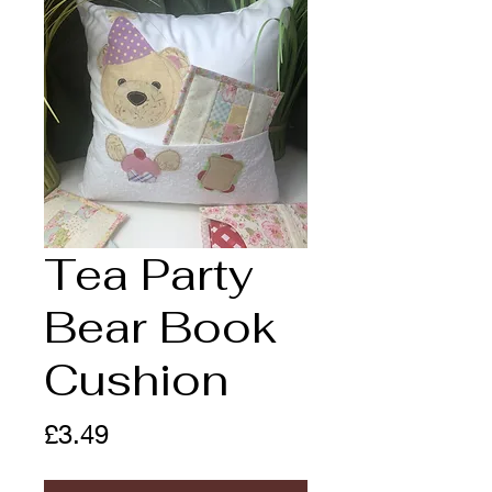
Tea Party
Bear Book
Cushion
Price
£3.49