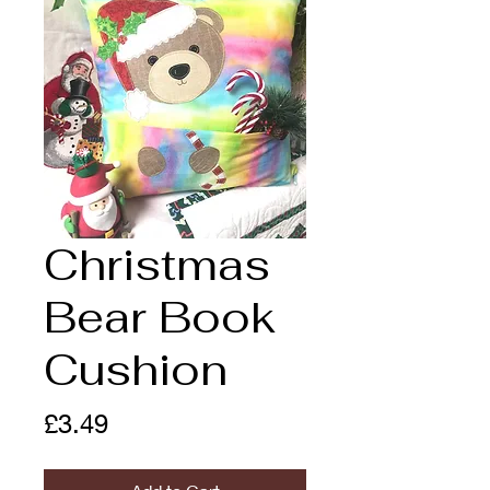
Christmas
Bear Book
Cushion
Price
£3.49