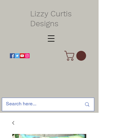
Lizzy Curtis
Designs