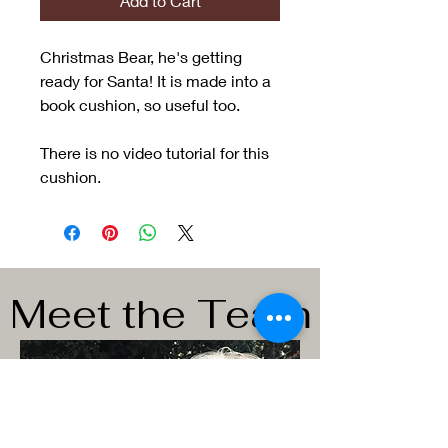
Add to Cart
Christmas Bear, he's getting
ready for Santa! It is made into a
book cushion, so useful too.
There is no video tutorial for this
cushion.
Meet the Team