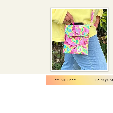
** SHOP **
12 days o