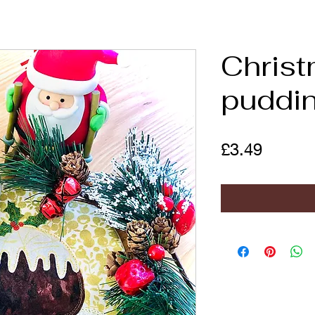
Chris
puddi
Price
£3.49