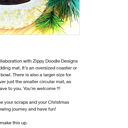
llaboration with Zippy Doodle Designs
ding mat. It's an oversized coaster or
bowl. There is also a larger size for
r just the smaller circular mat, as
leave to you. You're welcome !!!
use your scraps and your Christmas
 sewing journey and have fun!
 make this up.