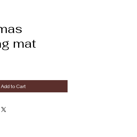
tmas
ng mat
Add to Cart