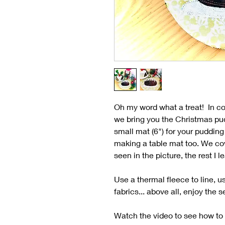
Oh my word what a treat! In co
we bring you the Christmas pud
small mat (6") for your pudding 
making a table mat too. We cove
seen in the picture, the rest I 
Use a thermal fleece to line, 
fabrics... above all, enjoy the
Watch the video to see how to