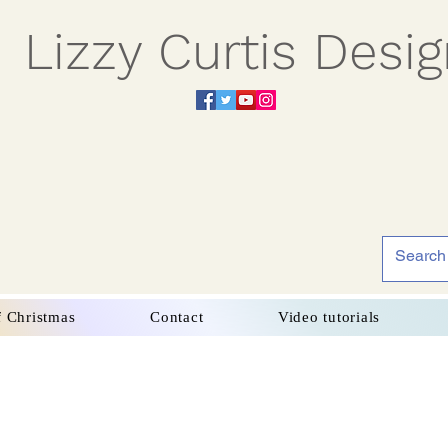
Lizzy Curtis Desi
f Christmas
Contact
Video tutorials