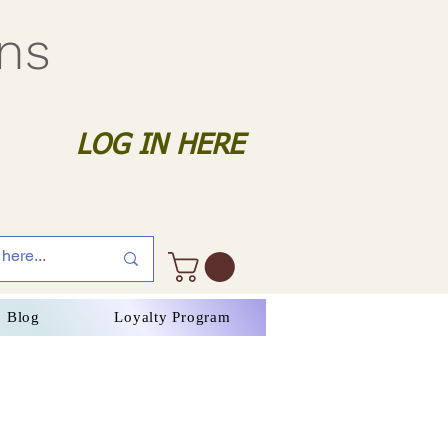
gns
LOG IN HERE
Blog
Loyalty Program