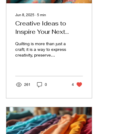
Jun 8, 2025
∙
5
min
Creative Ideas to
Inspire Your Next
Quilting Adventure
Quilting is more than just a
craft; it is a way to express
creativity, preserve
memories, and create
comfort. Whether you are
a seasoned...
261
0
4