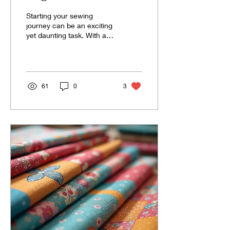
Should Have
Starting your sewing
journey can be an exciting
yet daunting task. With a
plethora of tools available,
it can be overwhelming
to...
61
0
3