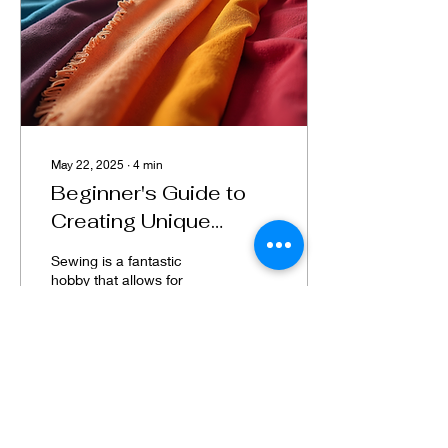
May 22, 2025
∙
4
min
Beginner's Guide to
Creating Unique
Sewing Projects
Sewing is a fantastic
hobby that allows for
personal expression and
creativity. Whether you’re
a novice or want to
enhance your skills,...
118
1
7