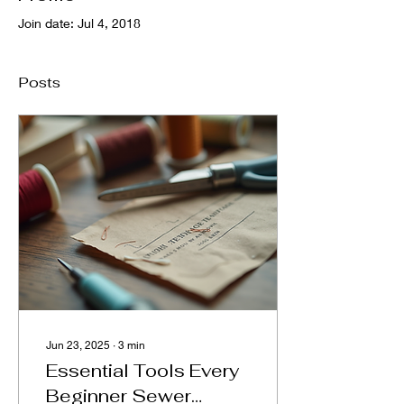
Join date: Jul 4, 2018
Posts
Jun 23, 2025
∙
3
min
Essential Tools Every
Beginner Sewer