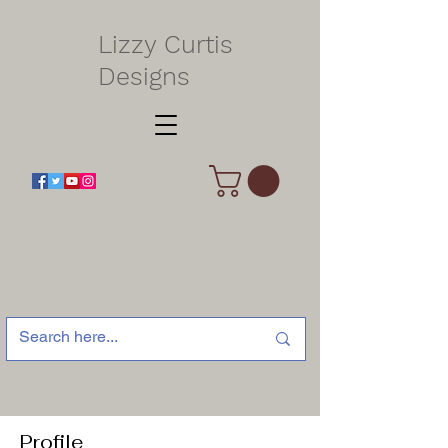
Lizzy Curtis
Designs
Profile