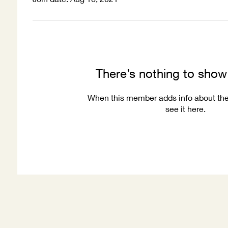
There’s nothing to show
When this member adds info about the
see it here.