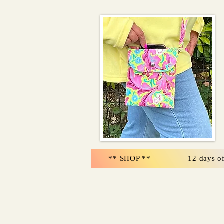
** SHOP **
12 days o