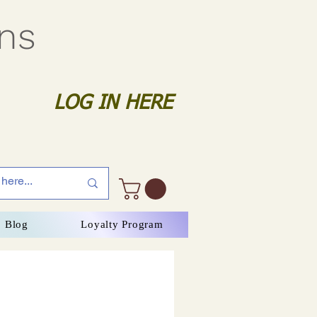
gns
LOG IN HERE
Blog
Loyalty Program