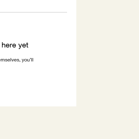
 here yet
mselves, you’ll