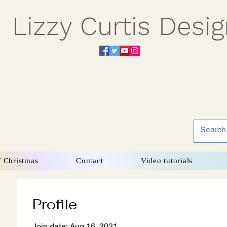
Lizzy Curtis Desi
f Christmas
Contact
Video tutorials
Profile
Join date: Aug 16, 2021