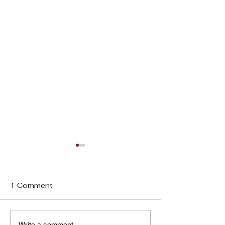
1 Comment
2025 Round Up
Write a comment...