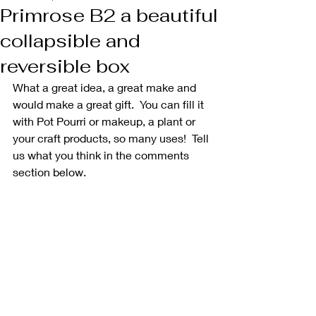
Primrose B2 a beautiful
collapsible and
reversible box
What a great idea, a great make and 
would make a great gift.  You can fill it 
with Pot Pourri or makeup, a plant or 
your craft products, so many uses!  Tell 
us what you think in the comments 
section below.