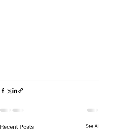
Recent Posts
See All