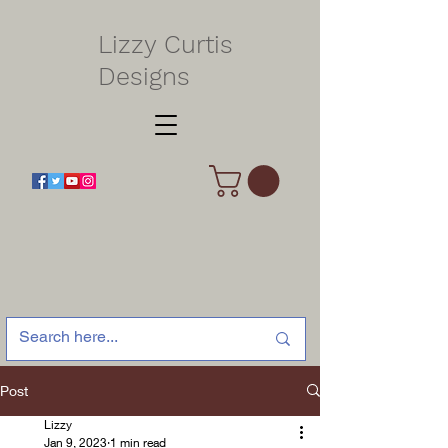
Lizzy Curtis
Designs
Post
Lizzy
Jan 9, 2023
1 min read