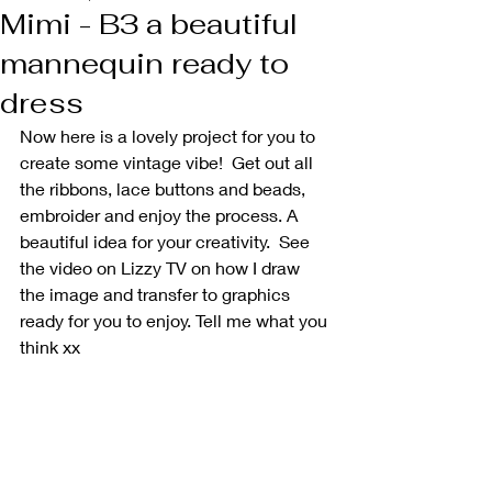
Mimi - B3 a beautiful
mannequin ready to
dress
Now here is a lovely project for you to 
create some vintage vibe!  Get out all 
the ribbons, lace buttons and beads, 
embroider and enjoy the process. A 
beautiful idea for your creativity.  See 
the video on Lizzy TV on how I draw 
the image and transfer to graphics 
ready for you to enjoy. Tell me what you 
think xx