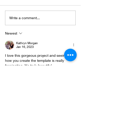
2025 Round Up
"Nature does n
Write a comment...
hurry...
Newest
Kathryn Morgan
Jan 16, 2023
I love this gorgeous project and seeing 
how you create the template is really 
fascinating. It's truly beautiful.
Like
Gemma Joy
Jan 16, 2023
Absolutely gorgeous 💕
Like