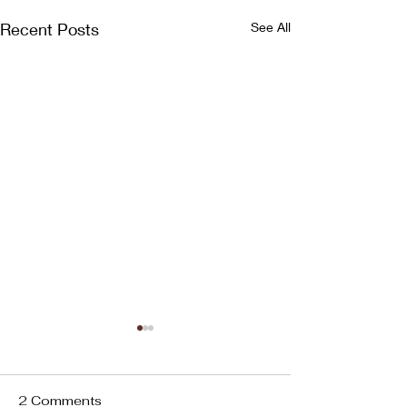
Recent Posts
See All
2 Comments