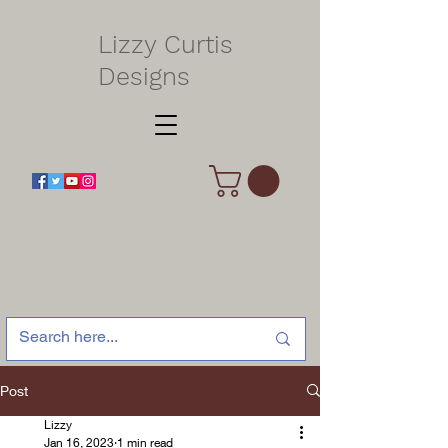
Lizzy Curtis
Designs
Post
Lizzy
Jan 16, 2023
1 min read