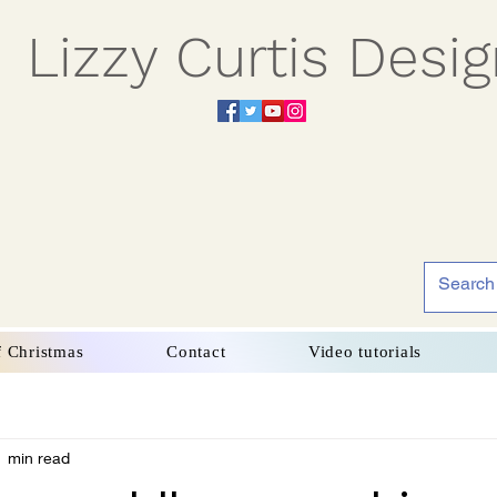
Lizzy Curtis Desi
f Christmas
Contact
Video tutorials
1 min read