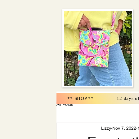
** SHOP **
12 days o
All Posts
Lizzy
Nov 7, 2022