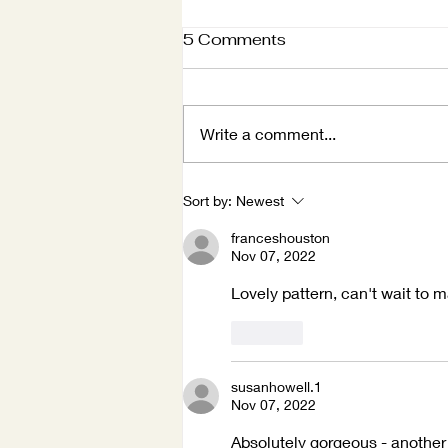
5 Comments
Write a comment...
Winter Holidays
Sort by:
Newest
franceshouston
Nov 07, 2022
Lovely pattern, can't wait to m
Like
susanhowell.1
Nov 07, 2022
Absolutely gorgeous - another