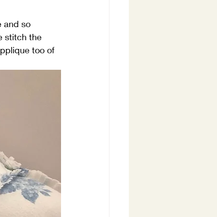
e and so 
 stitch the 
pplique too of 