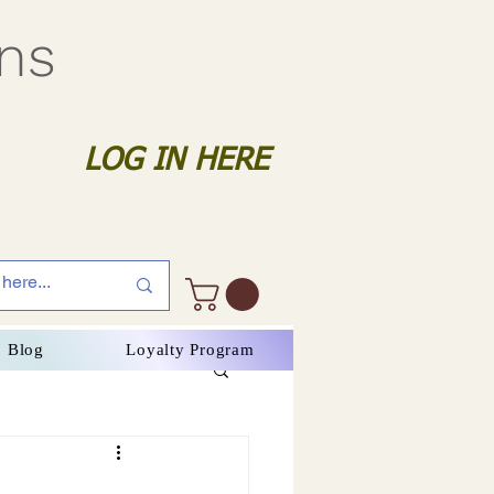
gns
LOG IN HERE
Blog
Loyalty Program