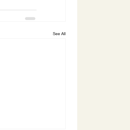
See All