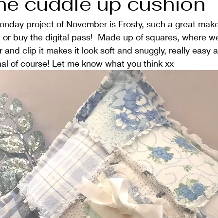
the cuddle up cushion
Monday project of November is Frosty, such a great mak
1, or buy the digital pass!  Made up of squares, where we
and clip it makes it look soft and snuggly, really easy a
onal of course! Let me know what you think xx