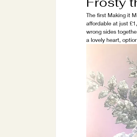
Frosty 
The first Making it 
affordable at just £
wrong sides together 
a lovely heart, opti