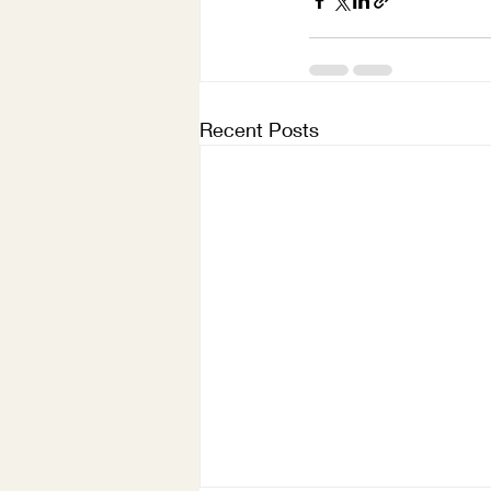
Recent Posts