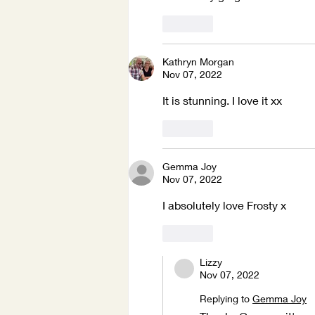
Like
Kathryn Morgan
Nov 07, 2022
It is stunning. I love it xx
Like
Gemma Joy
Nov 07, 2022
I absolutely love Frosty x 
Like
Lizzy
Nov 07, 2022
Replying to
Gemma Joy