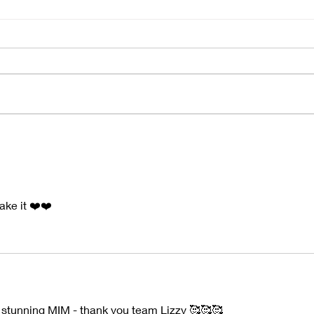
2025 Round Up
"Nat
ake it ❤️❤️
 stunning MIM - thank you team Lizzy 🥰🥰🥰