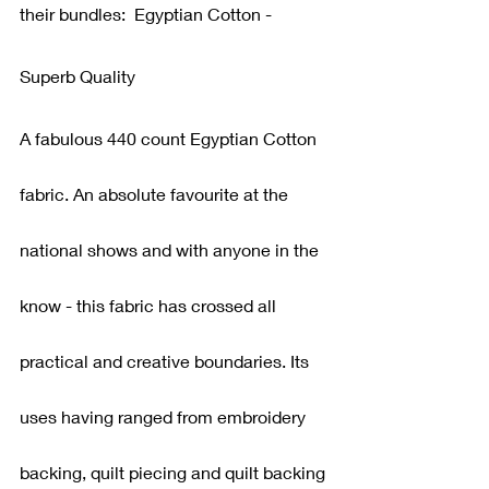
their bundles:  Egyptian Cotton - 
Superb Quality
A fabulous 440 count Egyptian Cotton 
fabric. An absolute favourite at the 
national shows and with anyone in the 
know - this fabric has crossed all 
practical and creative boundaries. Its 
uses having ranged from embroidery 
backing, quilt piecing and quilt backing 