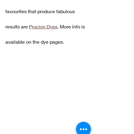
favourites that produce fabulous 
results are 
Procion Dyes
. More info is 
available on the dye pages.