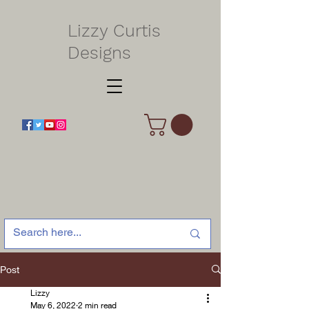
Lizzy Curtis
Designs
Post
Lizzy
May 6, 2022
2 min read