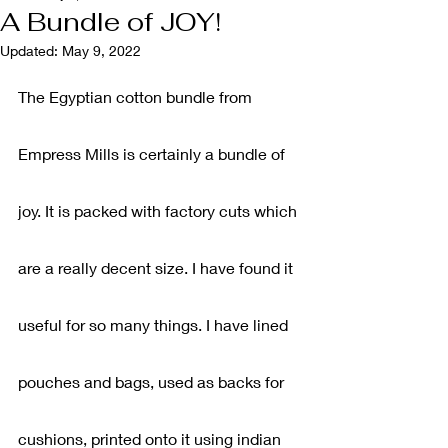
A Bundle of JOY!
Updated:
May 9, 2022
The Egyptian cotton bundle from 
Empress Mills is certainly a bundle of 
joy. It is packed with factory cuts which 
are a really decent size. I have found it 
useful for so many things. I have lined 
pouches and bags, used as backs for 
cushions, printed onto it using indian 