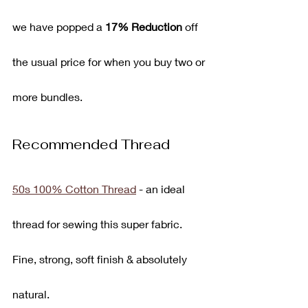
we have popped a 
17% Reduction
 off 
the usual price for when you buy two or 
more bundles.
Recommended Thread
50s 100% Cotton Thread
 - an ideal 
thread for sewing this super fabric. 
Fine, strong, soft finish & absolutely 
natural.