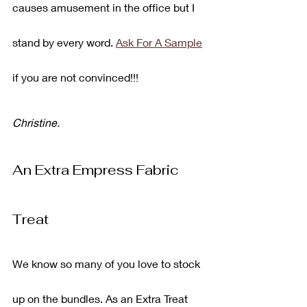
causes amusement in the office but I 
stand by every word. 
Ask For A Sample
if you are not convinced!!!
Christine.
An Extra Empress Fabric 
Treat
We know so many of you love to stock 
up on the bundles. As an Extra Treat 