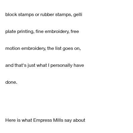
block stamps or rubber stamps, gelli 
plate printing, fine embroidery, free 
motion embroidery, the list goes on, 
and that's just what I personally have 
done.
Here is what Empress Mills say about 