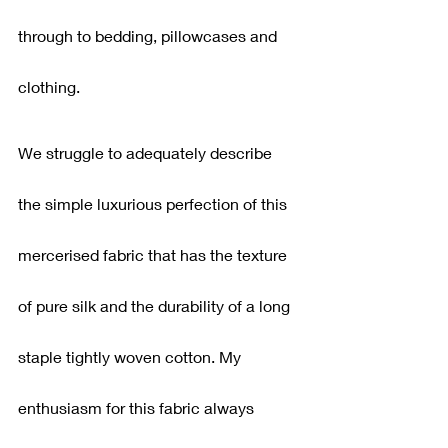
through to bedding, pillowcases and 
clothing.
We struggle to adequately describe 
the simple luxurious perfection of this 
mercerised fabric that has the texture 
of pure silk and the durability of a long 
staple tightly woven cotton. My 
enthusiasm for this fabric always 