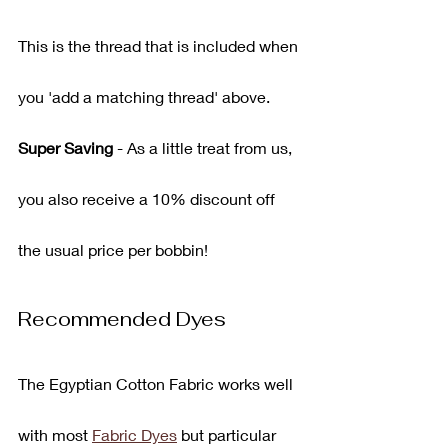
This is the thread that is included when 
you 'add a matching thread' above.
Super Saving
 - As a little treat from us, 
you also receive a 10% discount off 
the usual price per bobbin!
Recommended Dyes
The Egyptian Cotton Fabric works well 
with most 
Fabric Dyes
 but particular 