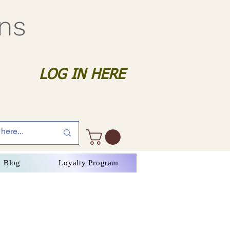
gns
LOG IN HERE
Blog
Loyalty Program