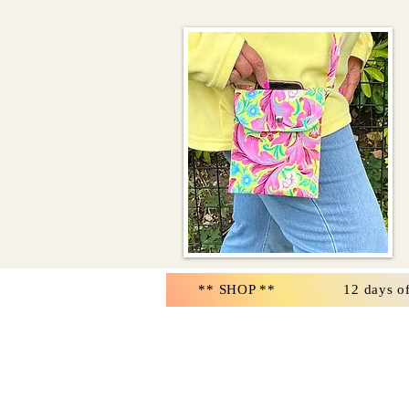
** SHOP **
12 days o