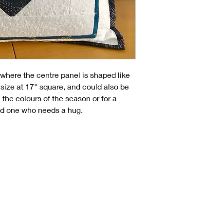
where the centre panel is shaped like
 size at 17" square, and could also be
 the colours of the season or for a
ved one who needs a hug.