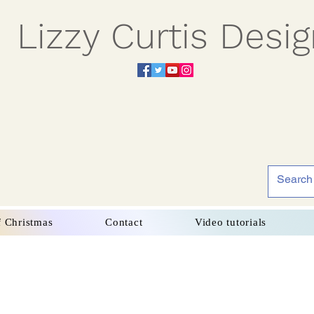
Lizzy Curtis Desi
f Christmas
Contact
Video tutorials