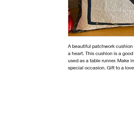
A beautiful patchwork cushion 
a heart. This cushion is a good
used as a table runner. Make in
special occasion. Gift to a lo