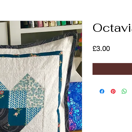
Octavi
Price
£3.00