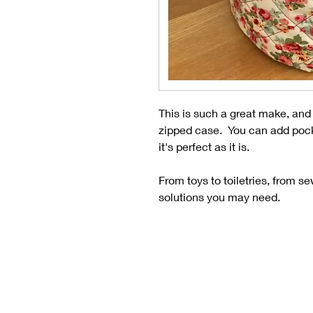
This is such a great make, and no
zipped case. You can add pocke
it's perfect as it is.
From toys to toiletries, from s
solutions you may need.