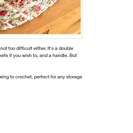
t too difficult either. It's a double
ts if you wish to, and a handle. But
ewing to crochet, perfect for any storage