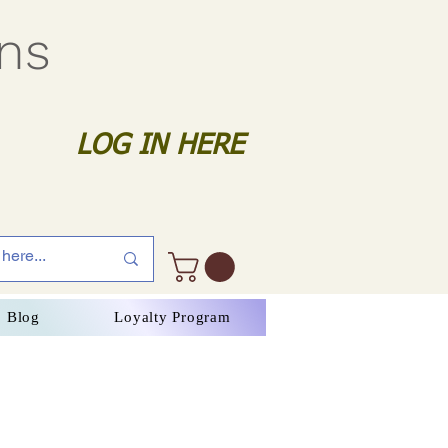
gns
LOG IN HERE
Blog
Loyalty Program