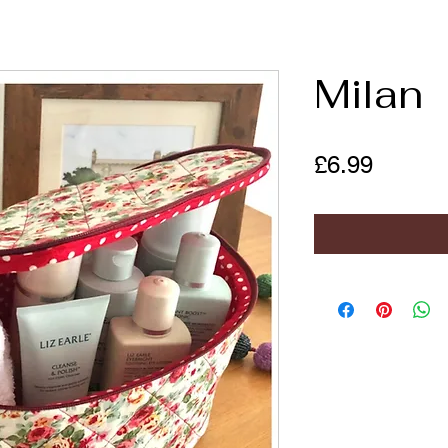
Milan
Price
£6.99