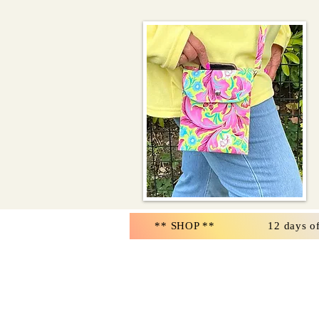
** SHOP **
12 days o