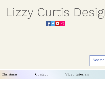
Lizzy Curtis Desi
f Christmas
Contact
Video tutorials