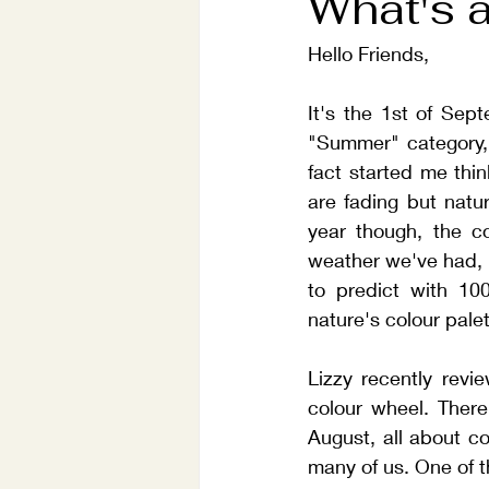
What's a
Hello Friends,
It's the 1st of Sep
"Summer" category, 
fact started me thi
are fading but natur
year though, the co
weather we've had, 
to predict with 10
nature's colour palet
Lizzy recently revi
colour wheel. There
August, all about col
many of us. One of 