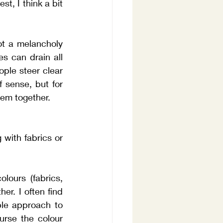
t, I think a bit 
ot a melancholy 
s can drain all 
ple steer clear 
 sense, but for 
hem together.
with fabrics or 
ours (fabrics, 
er. I often find 
ble approach to 
urse the colour 