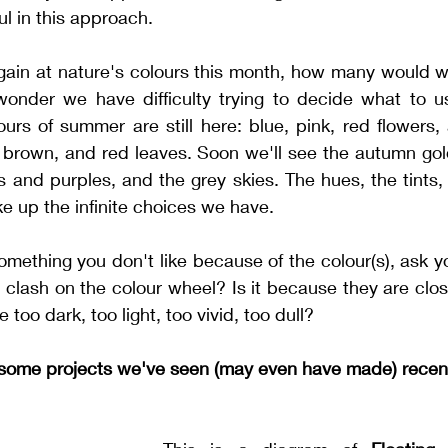
ul in this approach. 
gain at nature's colours this month, how many would we 
wonder we have difficulty trying to decide what to use
rs of summer are still here: blue, pink, red flowers, 
, brown, and red leaves. Soon we'll see the autumn gol
 and purples, and the grey skies. The hues, the tints,
ke up the infinite choices we have. 
mething you don't like because of the colour(s), ask your
clash on the colour wheel? Is it because they are clos
 too dark, too light, too vivid, too dull? 
t some projects we've seen (may even have made) recen