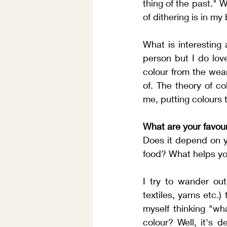
thing of the past." W
of dithering is in my
What is interesting 
person but I do love
colour from the wear
of. The theory of co
me, putting colours 
What are your favour
Does it depend on y
food? What helps yo
I try to wander out
textiles, yarns etc.)
myself thinking "wha
colour? Well, it's 