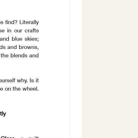
find? Literally 
 in our crafts 
and blue skies; 
ds and browns, 
 the blends and 
self why. Is it 
e on the wheel. 
tly