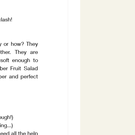
clash!
y or how? They 
her. They are 
soft enough to 
er Fruit Salad 
er and perfect 
ough!)
ng...)
eed all the help 