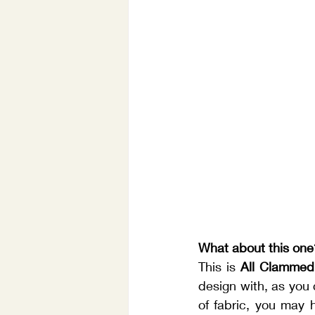
What about this one
This is 
All Clammed
design with, as you 
of fabric, you may 