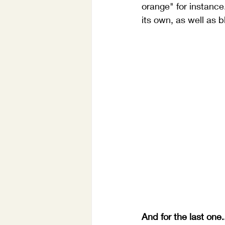
orange" for instance
its own, as well as b
And for the last one.