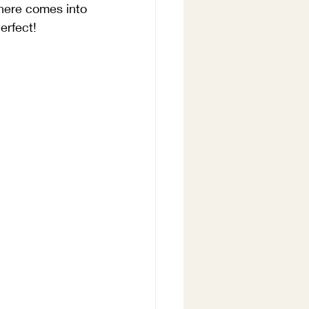
here comes into 
erfect!