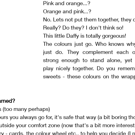
Pink and orange...?
Orange and pink...?
No. Lets not put them together, they 
Really? Do they? I don't think so!
This little Daffy is totally gorgeous!
The colours just go. Who knows wh
just do. They complement each ot
strong enough to stand alone, yet 
play nicely together.
Do
 you rememb
sweets - these colours on the wrapp
arned?
s (too many perhaps)
rs you always go for, it's safe that way (a bit boring th
tside your comfort zone (now that's a bit more interesti
y - cards, the colour wheel etc., to help you decide (I n