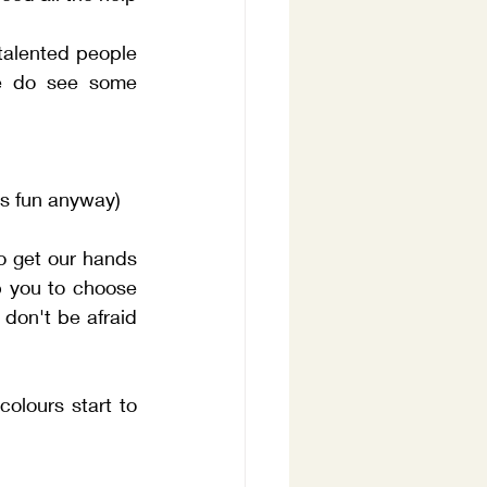
talented people 
e do see some 
as fun anyway)
o get our hands 
p you to choose 
don't be afraid 
lours start to 