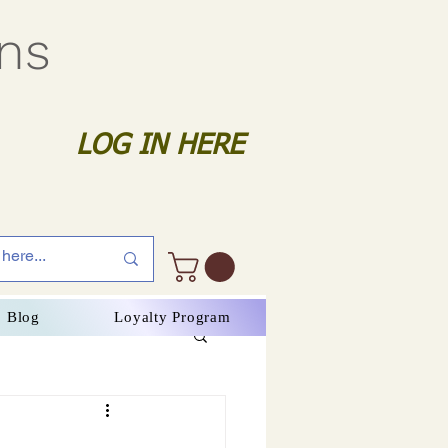
gns
LOG IN HERE
Blog
Loyalty Program