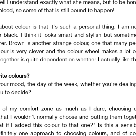
ell I understand exactly what she means, but to be hones
 blood, so some of that is still bound to happen!
about colour is that it's such a personal thing. I am n
 black. I think it looks smart and stylish but sometime
er. Brown is another strange colour, one that many peo
lour is very clever and the colour wheel makes a lot of
together is quite dependent on whether I actually like t
ite colours?
our mood, the day of the week, whether you're dealing 
u to decide?  
 of my comfort zone as much as I dare, choosing col
 that I wouldn't normally choose and putting them togeth
t if I added this colour to that one?" Is this a sensi
definitely one approach to choosing colours, and of co