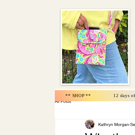
** SHOP **
12 days o
All Posts
Kathryn Morgan
Se