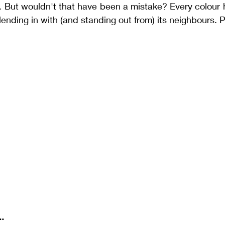
. But wouldn't that have been a mistake? Every colour 
lending in with (and standing out from) its neighbours. P
..