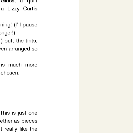
 Glass
, a quilt 
 Lizzy Curtis 
ning! (I'll pause 
longer!)
 but, the tints, 
en arranged so 
 is much more 
 chosen.
is is just one 
ether as pieces 
eally like the 