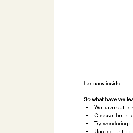
harmony inside!
So what have we le
We have option
Choose the colou
Try wandering ou
Use colour theor