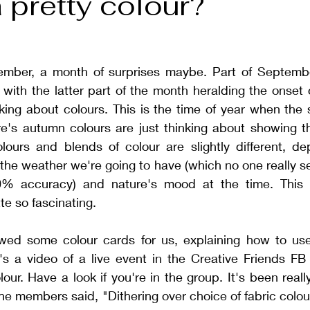
 pretty colour?
tember, a month of surprises maybe. Part of September 
with the latter part of the month heralding the onset 
nking about colours. This is the time of year when the
e's autumn colours are just thinking about showing the
lours and blends of colour are slightly different, de
the weather we're going to have (which no one really s
0% accuracy) and nature's mood at the time. This 
te so fascinating.
ewed some colour cards for us, explaining how to us
's a video of a live event in the Creative Friends FB
our. Have a look if you're in the group. It's been reall
the members said, "
Dithering over choice of fabric colours