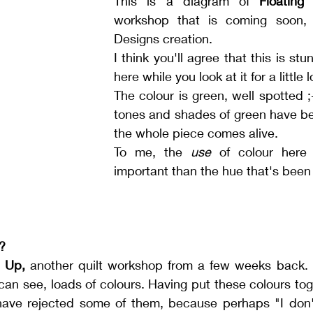
This is a diagram of 
Floating
workshop that is coming soon, a
Designs creation. 
I think you'll agree that this is stun
here while you look at it for a little 
The colour is green, well spotted ;-)
tones and shades of green have be
the whole piece comes alive. 
To me, the 
use
 of colour here
important than the hue that's been
?
 Up,
 another quilt workshop from a few weeks back. Th
can see, loads of colours. Having put these colours tog
have rejected some of them, because perhaps "I don't r