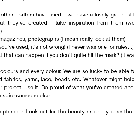
 other crafters have used - we have a lovely group of 
t they've created - take inspiration from them (w
)
 magazines, photographs (I mean really look at them)
you've used, it's not wrong! (I never was one for rules...)
 that can happen if you don't quite hit the mark? (it w
l colours and every colour. We are so lucky to be able t
ed fabrics, yarns, lace, beads etc. Whatever might hel
ur project, use it. Be proud of what you've created and 
l inspire someone else. 
ptember. Look out for the beauty around you as the co