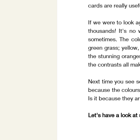
cards are really usef
If we were to look a
thousands! It's no 
sometimes. The colou
green grass; yellow
the stunning oranges
the contrasts all ma
Next time you see so
because the colours 
Is it because they are
Let's have a look a