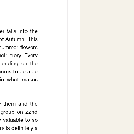
falls into the 
of Autumn. This 
 summer flowers 
ir glory. Every 
pending on the 
eems to be able 
is what makes 
e them and the 
 group on 22nd 
y valuable to so 
 is definitely a 