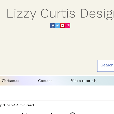
Lizzy Curtis Desi
f Christmas
Contact
Video tutorials
p 1, 2024
4 min read