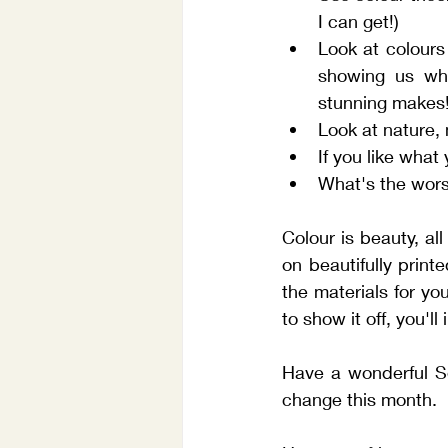
I can get!)
Look at colours
showing us wha
stunning makes!
Look at nature,
If you like what 
What's the worst
Colour is beauty, al
on beautifully print
the materials for yo
to show it off, you'l
Have a wonderful Se
change this month. 