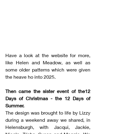
Have a look at the website for more, 
like Helen and Meadow, as well as 
some older patterns which were given 
the heave ho into 2025.
Then came the sister event of the12 
Days of Christmas -
the 12 Days of 
Summer. 
The design was brought to life by Lizzy 
during a weekend away we shared, in 
Helensburgh, with Jacqui, Jackie, 