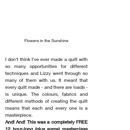
Flowers in the Sunshine
I don't think I've ever made a quilt with 
so many opportunities for different 
techniques and Lizzy went through so 
many of them with us. It meant that 
every quilt made - and there are loads - 
is unique. The colours, fabrics and 
different methods of creating the quilt 
means that each and every one is a 
masterpiece. 
And! And! This was a completely FREE 
12 hour-long (plus some) masterclass 