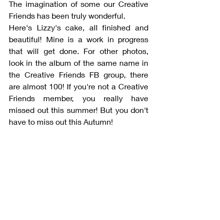
The imagination of some our Creative 
Friends has been truly wonderful. 
Here's Lizzy's cake, all finished and 
beautiful! Mine is a work in progress 
that will get done. For other photos, 
look in the album of the same name in 
the Creative Friends FB group, there 
are almost 100! If you're not a Creative 
Friends member, you really have 
missed out this summer! But you don't 
have to miss out this Autumn!