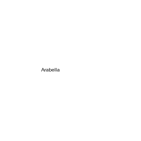
Arabella