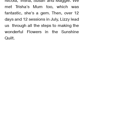
Nicola, Trisha, Susan and Maggie. We 
met Trisha's Mum too, which was 
fantastic, she's a gem. Then, over 12 
days and 12 sessions in July, Lizzy lead 
us  through all the steps to making the 
wonderful Flowers in the Sunshine 
Quilt.