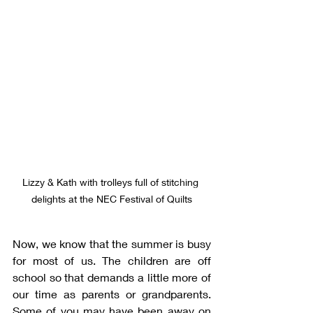
Lizzy & Kath with trolleys full of stitching 
delights at the NEC Festival of Quilts
Now, we know that the summer is busy 
for most of us. The children are off 
school so that demands a little more of 
our time as parents or grandparents. 
Some of you may have been away on 