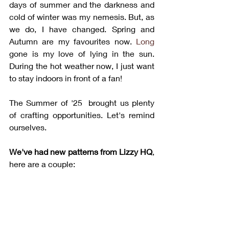
days of summer and the darkness and 
cold of winter was my nemesis. But, as 
we do, I have changed. Spring and 
Autumn are my favourites now.
 Long
gone is my love of lying in the sun. 
During the hot weather now, I just want 
to stay indoors in front of a fan!
The Summer of '25  brought us plenty 
of crafting opportunities. Let's remind 
ourselves.
We've had new patterns from Lizzy HQ
, 
here are a couple: