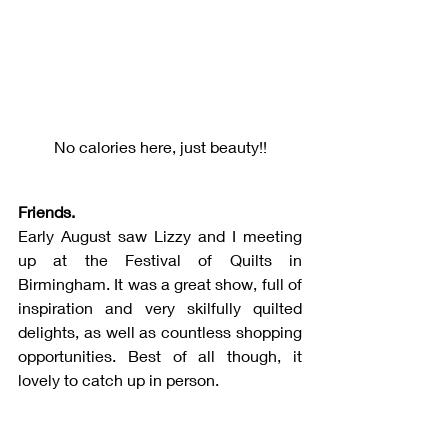
No calories here, just beauty!!
Friends.
Early August saw Lizzy and I meeting 
up at the Festival of Quilts in 
Birmingham. It was a great show, full of 
inspiration and very skilfully quilted 
delights, as well as countless shopping 
opportunities. Best of all though, it 
lovely to catch up in person.