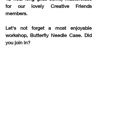
for our lovely Creative Friends 
members. 
Let's not forget a most enjoyable 
workshop, Butterfly Needle Case. Did 
you join in?