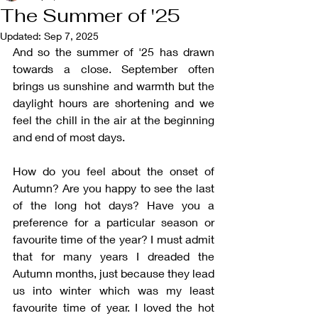
The Summer of '25
Updated:
Sep 7, 2025
And so the summer of '25 has drawn 
towards a close. September often 
brings us sunshine and warmth but the 
daylight hours are shortening and we 
feel the chill in the air at the beginning 
and end of most days. 
How do you feel about the onset of 
Autumn? Are you happy to see the last 
of the long hot days? Have you a 
preference for a particular season or 
favourite time of the year? I must admit 
that for many years I dreaded the 
Autumn months, just because they lead 
us into winter which was my least 
favourite time of year. I loved the hot 