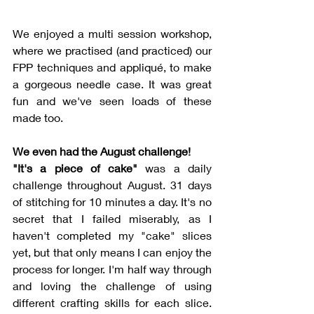
We enjoyed a multi session workshop, 
where we practised (and practiced) our 
FPP techniques and appliqué, to make 
a gorgeous needle case. It was great 
fun and we've seen loads of these 
made too. 
We even had the August challenge!
"It's a piece of cake" 
was a daily 
challenge throughout August. 31 days 
of stitching for 10 minutes a day. It's no 
secret that I failed miserably, as I 
haven't completed my "cake" slices 
yet, but that only means I can enjoy the 
process for longer. I'm half way through 
and loving the challenge of using 
different crafting skills for each slice. 