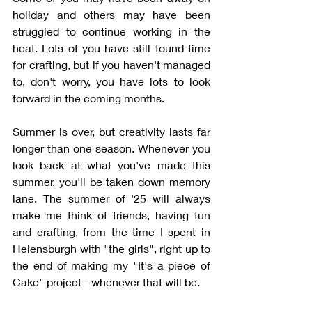
holiday and others may have been 
struggled to continue working in the 
heat. Lots of you have still found time 
for crafting, but if you haven't managed 
to, don't worry, you have lots to look 
forward in the coming months. 
Summer is over, but creativity lasts far 
longer than one season. Whenever you 
look back at what you've made this 
summer, you'll be taken down memory 
lane. The summer of '25 will always 
make me think of friends, having fun 
and crafting, from the time I spent in 
Helensburgh with "the girls", right up to 
the end of making my "It's a piece of 
Cake" project - whenever that will be.