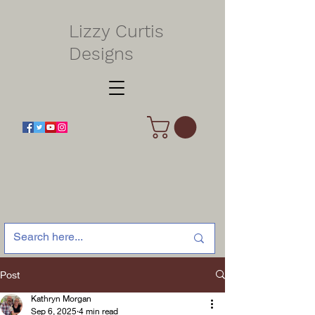
Lizzy Curtis
Designs
Post
Kathryn Morgan
Sep 6, 2025
4 min read