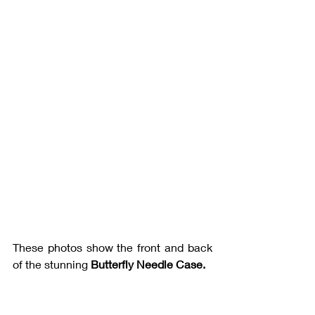
These photos show the front and back 
of the stunning 
Butterfly Needle Case.