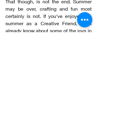
That though, is not the end. Summer 
may be over, crafting and fun most 
certainly is not. If you've enjoyed the 
summer as a Creative Friend, you'll 
already know about some of the joys in 
store for September. We have an action 
packed month planned and we started 
with a live demo for making Polly 
earlier this week. Every week 
something lovely is happening within 
the group. 
If you now realise that you may be 
missing out on all the fun, you can join 
Creative Friends at any time. Go from 
here (the blog tab) to the subscriptions 
tab and look at the details. You need 
never miss out again!
I'll be with you again at the beginning of 