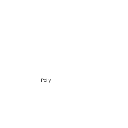
Polly