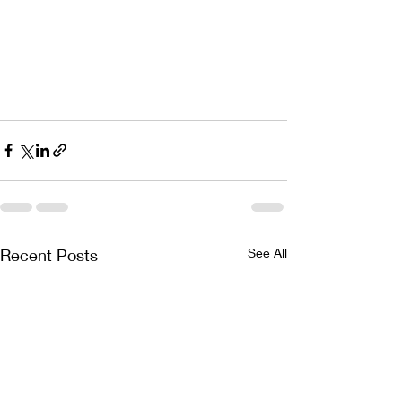
Recent Posts
See All