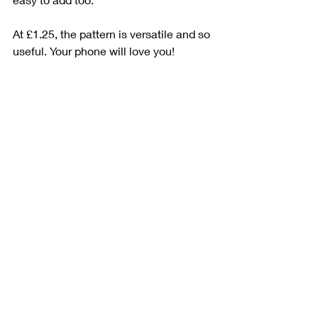
At £1.25, the pattern is versatile and so 
useful. Your phone will love you!