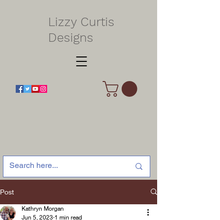
Lizzy Curtis
Designs
Post
Kathryn Morgan
Jun 5, 2023
1 min read