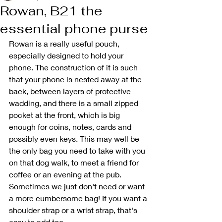
Rowan, B21 the
essential phone purse
Rowan is a really useful pouch, 
especially designed to hold your 
phone. The construction of it is such 
that your phone is nested away at the 
back, between layers of protective 
wadding, and there is a small zipped 
pocket at the front, which is big 
enough for coins, notes, cards and 
possibly even keys. This may well be 
the only bag you need to take with you 
on that dog walk, to meet a friend for 
coffee or an evening at the pub. 
Sometimes we just don't need or want 
a more cumbersome bag! If you want a 
shoulder strap or a wrist strap, that's 
easy to add too. 