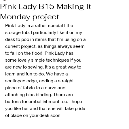
Pink Lady B15 Making It
Monday project
Pink Lady is a rather special little 
storage tub. I particularly like it on my 
desk to pop in items that I'm using on a 
current project, as things always seem 
to fall on the floor!  Pink Lady has 
some lovely simple techniques if you 
are new to sewing. It's a great way to 
learn and fun to do. We have a 
scalloped edge, adding a straight 
piece of fabric to a curve and 
attaching bias binding. There are 
buttons for embellishment too. I hope 
you like her and that she will take pride 
of place on your desk soon!