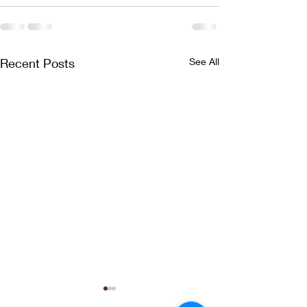
Recent Posts
See All