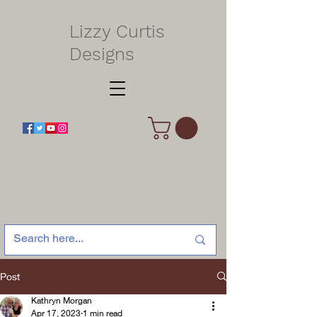
Lizzy Curtis
Designs
Post
Kathryn Morgan
Apr 17, 2023
1 min read