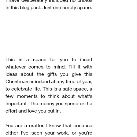
in this blog post. Just one empty space:
This is a space for you to insert 
whatever comes to mind. Fill it with 
ideas about the gifts you give this 
Christmas or indeed at any time of year, 
to celebrate life. This is a safe space, a 
few moments to think about what's 
important - the money you spend or the 
effort and love you put in. 
You are a crafter. I know that because 
either I've seen your work, or you're 