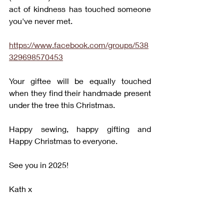
act of kindness has touched someone 
you've never met. 
https://www.facebook.com/groups/538
329698570453
Your giftee will be equally touched 
when they find their handmade present 
under the tree this Christmas.
Happy sewing, happy gifting and 
Happy Christmas to everyone.
See you in 2025!
Kath x