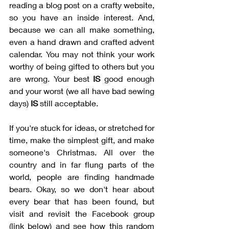
reading a blog post on a crafty website, 
so you have an inside interest. And, 
because we can all make something, 
even a hand drawn and crafted advent 
calendar. You may not think your work 
worthy of being gifted to others but you 
are wrong. Your best 
IS
 good enough 
and your worst (we all have bad sewing 
days) 
IS
 still acceptable.
If you're stuck for ideas, or stretched for 
time, make the simplest gift, and make 
someone's Christmas. All over the 
country and in far flung parts of the 
world, people are finding handmade 
bears. Okay, so we don't hear about 
every bear that has been found, but 
visit and revisit the Facebook group 
(link below) and see how this random 