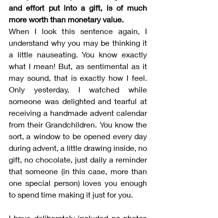
and effort put into a gift, is of much 
more worth than monetary value. 
When I look this sentence again, I 
understand why you may be thinking it 
a little nauseating. You know exactly 
what I mean! But, as sentimental as it 
may sound, that is exactly how I feel. 
Only yesterday, I watched while 
someone was delighted and tearful at 
receiving a handmade advent calendar 
from their Grandchildren. You know the 
sort, a window to be opened every day 
during advent, a little drawing inside, no 
gift, no chocolate, just daily a reminder 
that someone (in this case, more than 
one special person) loves you enough 
to spend time making it just for you.
I have deliberately included no photos 