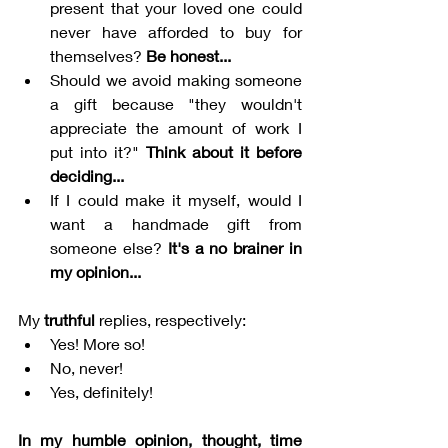
present that your loved one could 
never have afforded to buy for 
themselves? 
Be honest...
Should we avoid making someone 
a gift because "they wouldn't 
appreciate the amount of work I 
put into it?" 
Think about it before 
deciding...
If I could make it myself, would I 
want a handmade gift from 
someone else? 
It's a no brainer in 
my opinion...
My 
truthful
 replies, respectively:
Yes! More so!
No, never!
Yes, definitely!
In my humble opinion, thought, time 