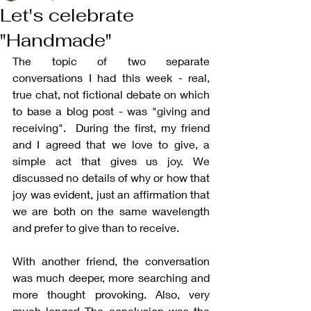
Let's celebrate
"Handmade"
The topic of two separate 
conversations I had this week - real, 
true chat, not fictional debate on which 
to base a blog post - was "giving and 
receiving".  During the first, my friend 
and I agreed that we love to give, a 
simple act that gives us joy. We 
discussed no details of why or how that 
joy was evident, just an affirmation that 
we are both on the same wavelength 
and prefer to give than to receive.
With another friend, the conversation 
was much deeper, more searching and 
more thought provoking. Also, very 
much longer! The conclusion was the 