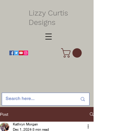
Lizzy Curtis
Designs
Post
Kathryn Morgan
Dec 1, 2024
3 min read