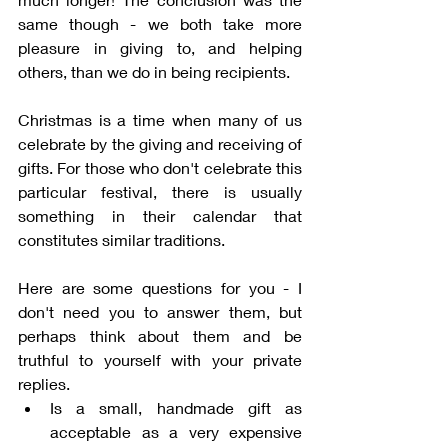
same though - we both take more 
pleasure in giving to, and helping 
others, than we do in being recipients. 
Christmas is a time when many of us 
celebrate by the giving and receiving of 
gifts. For those who don't celebrate this 
particular festival, there is usually 
something in their calendar that 
constitutes similar traditions. 
Here are some questions for you - I 
don't need you to answer them, but 
perhaps think about them and be 
truthful to yourself with your private 
replies. 
Is a small, handmade gift as 
acceptable as a very expensive 