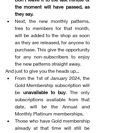
the moment will have passed, as 
they say.
Next, the new monthly patterns, 
free to members for that month, 
will be added to the shop as soon 
as they are released, for anyone to 
purchase. This give the opportunity 
for any non-subscribers to enjoy 
the new patterns straight away.
And just to give you the heads up...
From the 1st of January 2024, the 
Gold Membership subscription will 
be 
unavailable to buy
. The only 
subscriptions available from that 
date, will be the Annual and 
Monthly Platinum memberships. 
Those who have Gold membership 
already at that time will still be 