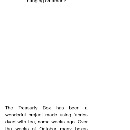
hanging ornament:
The Treasurty Box has been a 
wonderful project made using fabrics 
dyed with tea, some weeks ago. Over 
the weeks of October, many boxes 