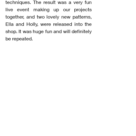
techniques. The result was a very fun 
live event making up our projects 
together, and two lovely new patterns, 
Ella and Holly, were released into the 
shop. It was huge fun and will definitely 
be repeated. 