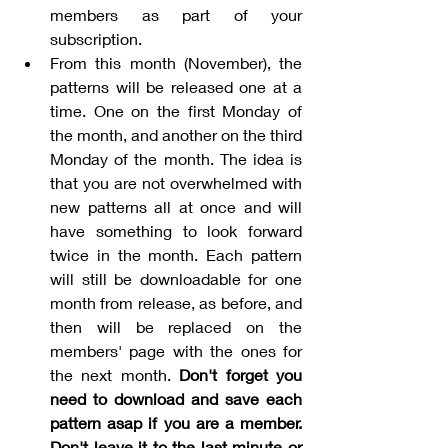
members as part of your 
subscription. 
From this month (November), the 
patterns will be released one at a 
time. One on the first Monday of 
the month, and another on the third 
Monday of the month. The idea is 
that you are not overwhelmed with 
new patterns all at once and will 
have something to look forward 
twice in the month. Each pattern 
will still be downloadable for one 
month from release, as before, and 
then will be replaced on the 
members' page with the ones for 
the next month. 
Don't forget you 
need to download and save each 
pattern asap if you are a member. 
Don't leave it to the last minute or 