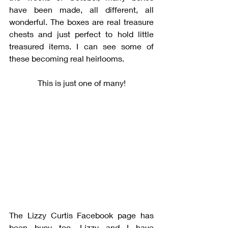
have been made, all different, all 
wonderful. The boxes are real treasure 
chests and just perfect to hold little 
treasured items. I can see some of 
these becoming real heirlooms. 
This is just one of many!
The Lizzy Curtis Facebook page has 
been busy too. Lizzy and I have 