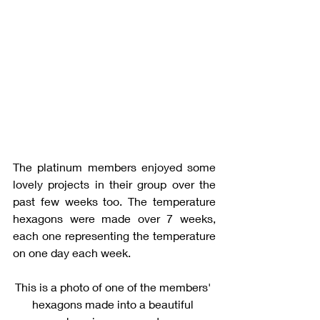
The platinum members enjoyed some 
lovely projects in their group over the 
past few weeks too. The temperature 
hexagons were made over 7 weeks, 
each one representing the temperature 
on one day each week. 
This is a photo of one of the members' 
hexagons made into a beautiful 