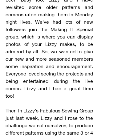
revisited some older patterns and 
demonstrated making them in Monday 
night lives. We've had lots of new 
followers join the Making It Special 
group, which is where you can display 
photos of your Lizzy makes, to be 
admired by all. So, we wanted to give 
our new and more seasoned members 
some inspiration and encouragement. 
Everyone loved seeing the projects and 
being entertained during the live 
demos. Lizzy and I had a great time 
too!
Then in Lizzy's Fabulous Sewing Group 
just last week, Lizzy and I rose to the 
challenge we set ourselves, to produce 
different patterns using the same 3 or 4 