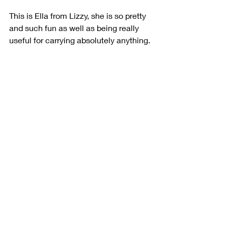
This is Ella from Lizzy, she is so pretty 
and such fun as well as being really 
useful for carrying absolutely anything.