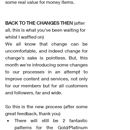
some real value for money items. 
BACK TO THE CHANGES THEN 
(after 
all, this is what you've been waiting for 
whilst I waffled on)
We all know that change can be 
uncomfortable, and indeed change for 
change's sake is pointless. But, this 
month we're introducing some changes 
to our processes in an attempt to 
improve content and services, not only 
for our members but for all customers 
and followers, far and wide.
So this is the new process (after some 
great feedback, thank you)
There will still be 2 fantastic 
patterns for the Gold/Platinum 