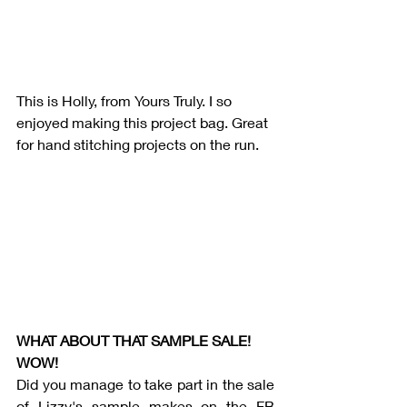
This is Holly, from Yours Truly. I so 
enjoyed making this project bag. Great 
for hand stitching projects on the run. 
WHAT ABOUT THAT SAMPLE SALE! 
WOW!
Did you manage to take part in the sale 
of Lizzy's sample makes on the FB 