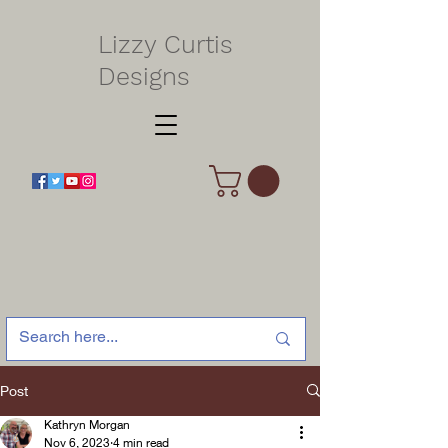
Lizzy Curtis
Designs
Post
Kathryn Morgan
Nov 6, 2023
4 min read