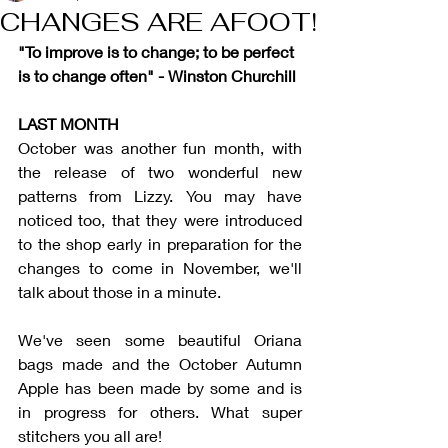
CHANGES ARE AFOOT!
"To improve is to change; to be perfect 
is to change often" - Winston Churchill
LAST MONTH
October was another fun month, with 
the release of two wonderful new 
patterns from Lizzy. You may have 
noticed too, that they were introduced 
to the shop early in preparation for the 
changes to come in November, we'll 
talk about those in a minute. 
We've seen some beautiful Oriana 
bags made and the October Autumn 
Apple has been made by some and is 
in progress for others. What super 
stitchers you all are!