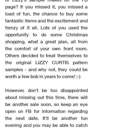
page? If you missed it, you missed a 
load of fun, the chance to buy some 
fantastic items and the excitement and 
frenzy of it all. Lots of you used the 
opportunity to do some Christmas 
shopping, what a great plan, all from 
the comfort of your own front room. 
Others decided to treat themselves to 
the original LIZZY CURTIS pattern 
samples - and why not, they could be 
worth a few bob in years to come! ;-)
However, don't be too disappointed 
about missing out this time, there will 
be another sale soon, so keep an eye 
open on FB for information regarding 
the next date. It'll be another fun 
evening and you may be able to catch 