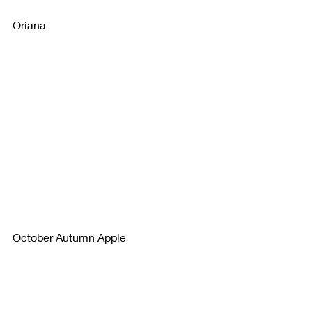
Oriana
October Autumn Apple