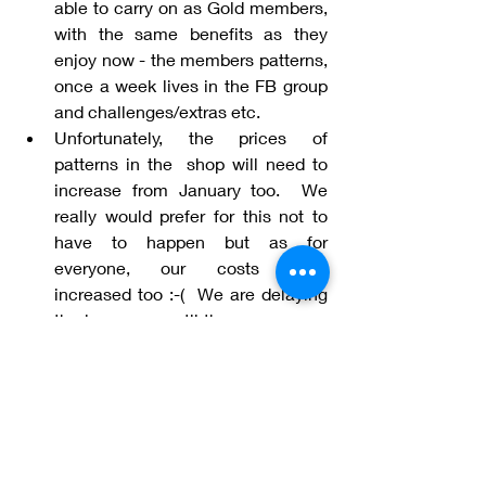
able to carry on as Gold members, 
with the same benefits as they 
enjoy now - the members patterns, 
once a week lives in the FB group 
and challenges/extras etc. 
Unfortunately, the prices of 
patterns in the  shop will need to 
increase from January too.  We 
really would prefer for this not to 
have to happen but as for 
everyone, our costs have 
increased too :-(  We are delaying 
the increases until the new year so 
that you have the opportunity to 
purchase before then, the patterns 
you would like, at the pre-increase 
price. We always strive to give 
value for money and it is with this 
in mind that we have given this 