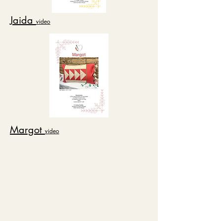
Jaida
video
Margot
video