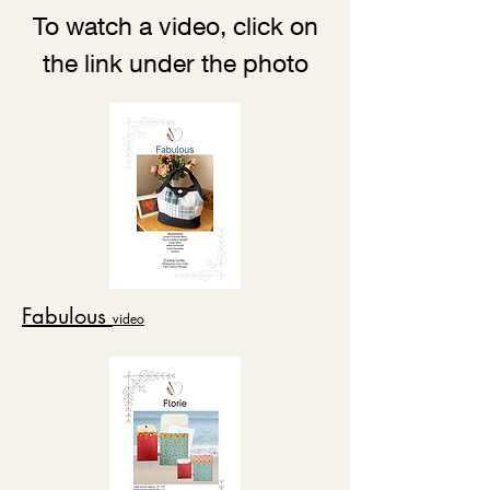
To watch a video, click on
the link under the photo
Fabulous
video