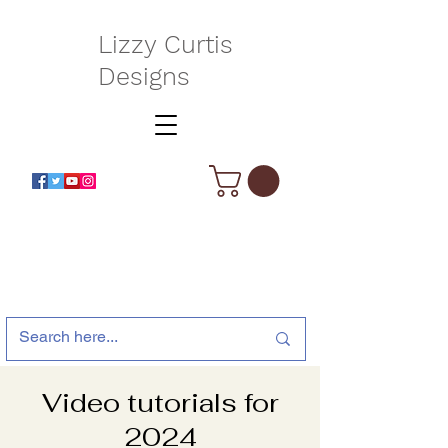
Lizzy Curtis
Designs
Video tutorials for
2024