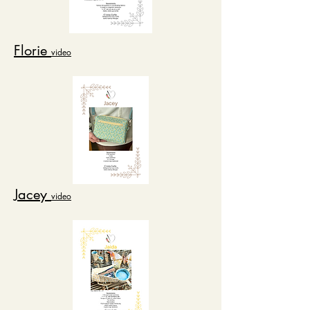
Florie
video
Jacey
video