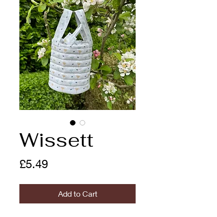
Wissett
Price
£5.49
Add to Cart