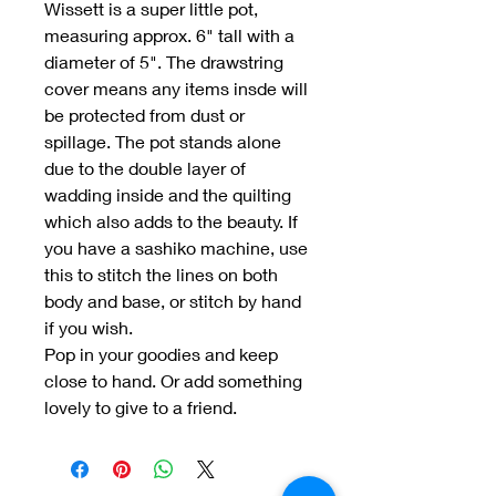
Wissett is a super little pot,
measuring approx. 6" tall with a
diameter of 5". The drawstring
cover means any items insde will
be protected from dust or
spillage. The pot stands alone
due to the double layer of
wadding inside and the quilting
which also adds to the beauty. If
you have a sashiko machine, use
this to stitch the lines on both
body and base, or stitch by hand
if you wish.
Pop in your goodies and keep
close to hand. Or add something
lovely to give to a friend.