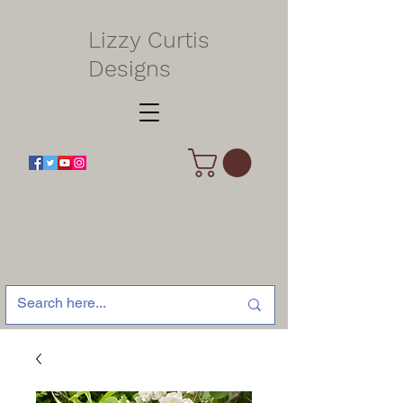
Lizzy Curtis
Designs