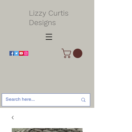
Lizzy Curtis
Designs