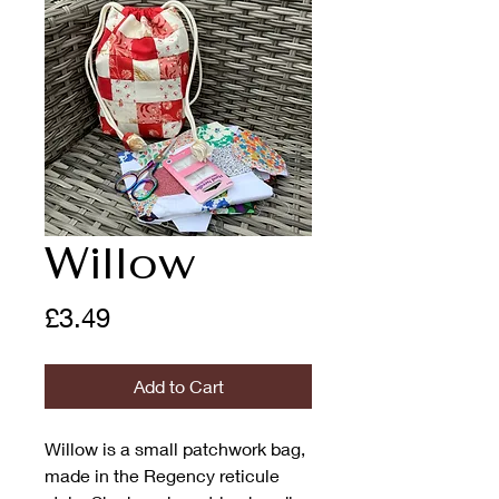
Willow
Price
£3.49
Add to Cart
Willow is a small patchwork bag,
made in the Regency reticule