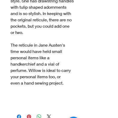
style. She has drawstring handles
with tulip shaped adornments
and is so stylish. In keeping with
the original reticule, there are no
pockets, but you could add one
or two.
The reticule in Jane Austen's
time would have held small
personal items like a
handkerchief and a vial of
perfume. Willow is ideal to carry
your personal items too, or
even a hand sewing project.