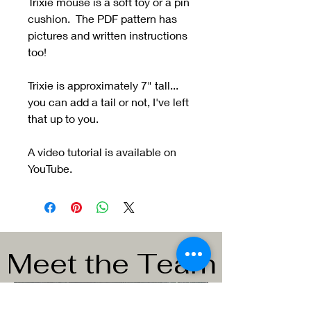
Trixie mouse is a soft toy or a pin
cushion. The PDF pattern has
pictures and written instructions
too!
Trixie is approximately 7" tall...
you can add a tail or not, I've left
that up to you.
A video tutorial is available on
YouTube.
Meet the Team