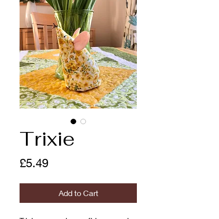
Trixie
Price
£5.49
Add to Cart