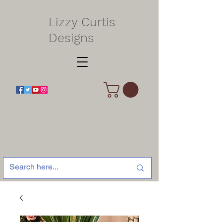
Lizzy Curtis
Designs