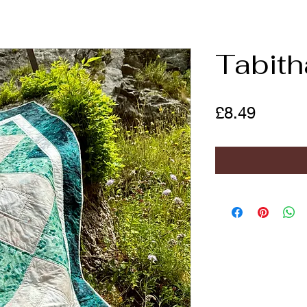
Tabith
Price
£8.49