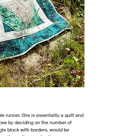
le runner. She is essentailly a quilt and
se by deciding on the number of
gle block with borders, would be