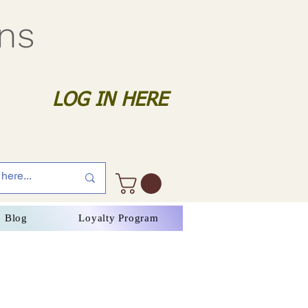
gns
LOG IN HERE
Blog
Loyalty Program