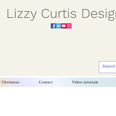
Lizzy Curtis Desi
f Christmas
Contact
Video tutorials