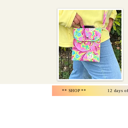
** SHOP **
12 days o