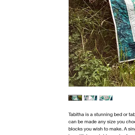
Tabitha is a stunning bed or tab
can be made any size you choo
blocks you wish to make. A sin