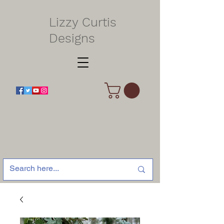
Lizzy Curtis
Designs