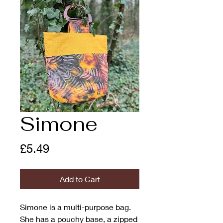
Simone
Price
£5.49
Add to Cart
Simone is a multi-purpose bag.
She has a pouchy base, a zipped