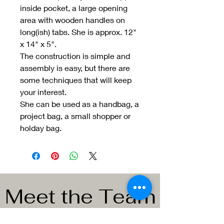
inside pocket, a large opening
area with wooden handles on
long(ish) tabs. She is approx. 12"
x 14" x 5".
The construction is simple and
assembly is easy, but there are
some techniques that will keep
your interest.
She can be used as a handbag, a
project bag, a small shopper or
holday bag.
Meet the Team