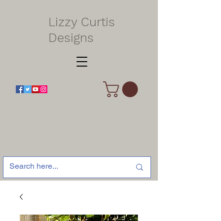
Lizzy Curtis
Designs