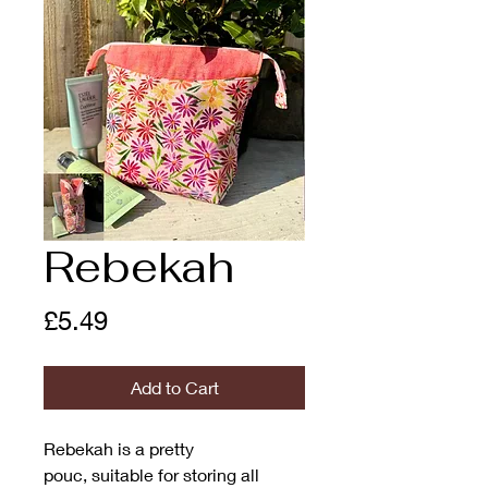
Rebekah
Price
£5.49
Add to Cart
Rebekah is a pretty
pouc, suitable for storing all