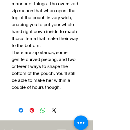
manner of things. The oversized
zip means that when open, the
top of the pouch is very wide,
enabing you to put your whole
hand right down inside to reach
those items that make their way
to the bottom.
There are zip stands, some
gentle curved piecing, and two
different ways to shape the
bottom of the pouch. You'll still
be able to make her within a
couple of hours though.