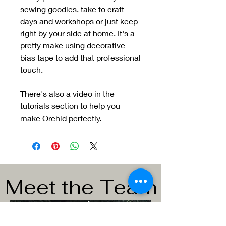
sewing goodies, take to craft
days and workshops or just keep
right by your side at home. It's a
pretty make using decorative
bias tape to add that professional
touch.
There's also a video in the
tutorials section to help you
make Orchid perfectly.
Meet the Team