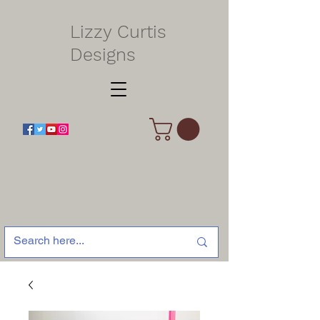
Lizzy Curtis
Designs