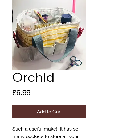
Orchid
Price
£6.99
Add to Cart
Such a useful make! It has so
many pockets to store all your