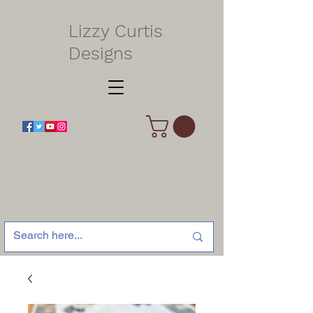
Lizzy Curtis
Designs