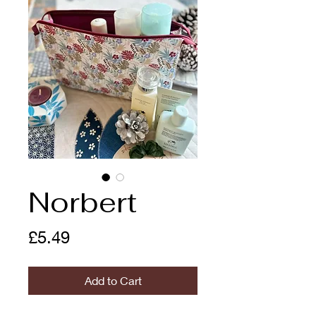
Norbert
Price
£5.49
Add to Cart