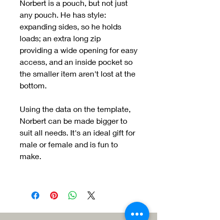
Norbert is a pouch, but not just
any pouch. He has style:
expanding sides, so he holds
loads; an extra long zip
providing a wide opening for easy
access, and an inside pocket so
the smaller item aren't lost at the
bottom.
Using the data on the template,
Norbert can be made bigger to
suit all needs. It's an ideal gift for
male or female and is fun to
make.