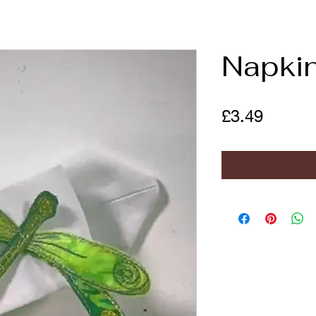
Napkin
Price
£3.49