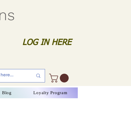
gns
LOG IN HERE
Blog
Loyalty Program