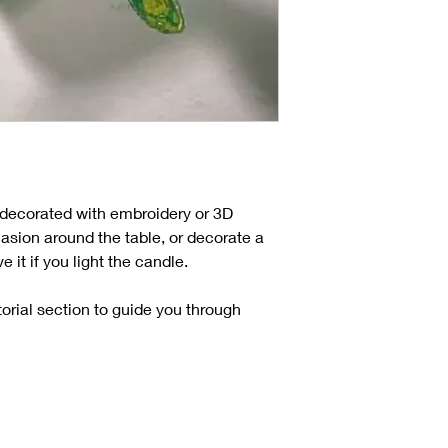
, decorated with embroidery or 3D
casion around the table, or decorate a
it if you light the candle.
torial section to guide you through