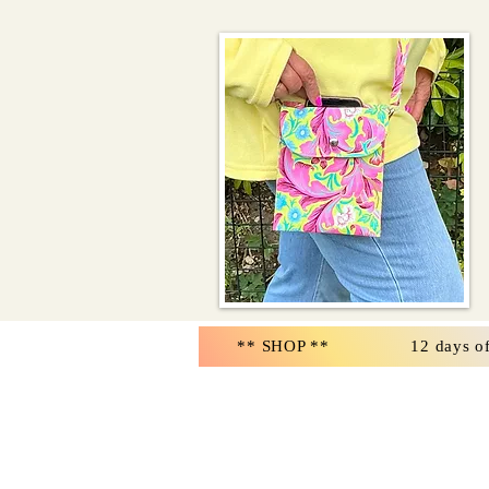
** SHOP **
12 days o