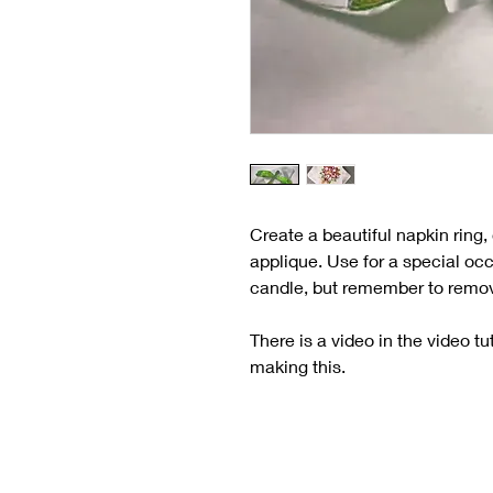
Create a beautiful napkin ring
applique. Use for a special oc
candle, but remember to remove 
There is a video in the video tu
making this.