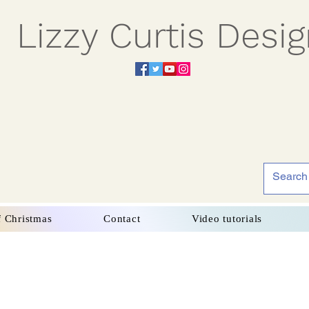
Lizzy Curtis Desi
f Christmas
Contact
Video tutorials