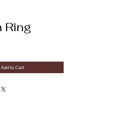
 Ring
Add to Cart