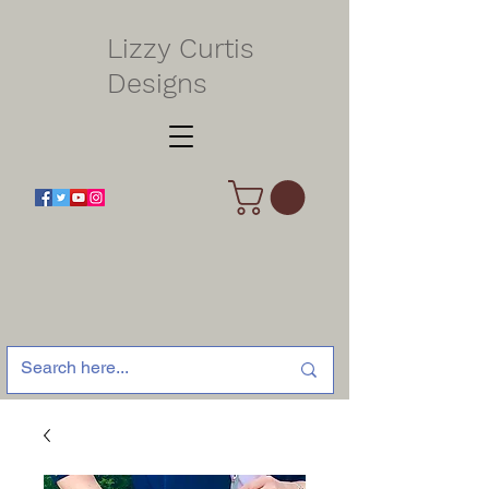
Lizzy Curtis
Designs