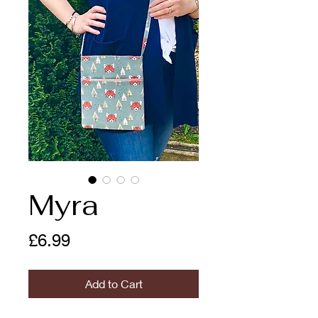
Myra
Price
£6.99
Add to Cart