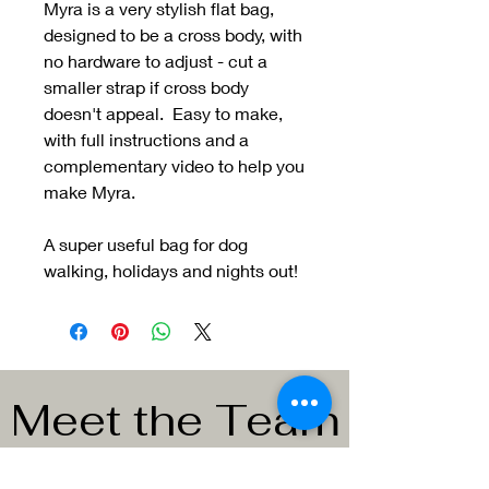
Myra is a very stylish flat bag,
designed to be a cross body, with
no hardware to adjust - cut a
smaller strap if cross body
doesn't appeal. Easy to make,
with full instructions and a
complementary video to help you
make Myra.
A super useful bag for dog
walking, holidays and nights out!
Meet the Team