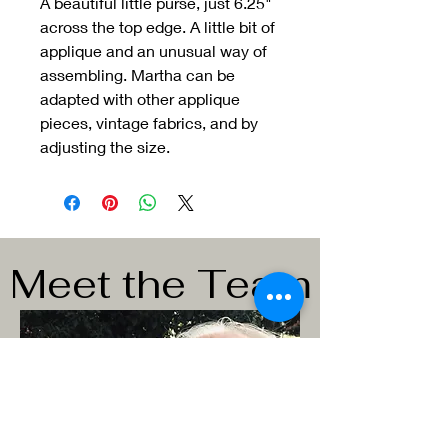
A beautiful little purse, just 6.25"
across the top edge. A little bit of
applique and an unusual way of
assembling. Martha can be
adapted with other applique
pieces, vintage fabrics, and by
adjusting the size.
Meet the Team