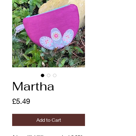
Martha
Price
£5.49
Add to Cart