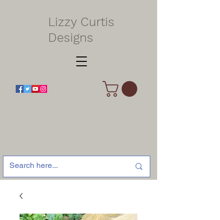
Lizzy Curtis
Designs