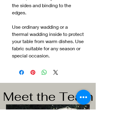
the sides and binding to the
edges.
Use ordinary wadding or a
thermal wadding inside to protect
your table from warm dishes. Use
fabric suitable for any season or
special occasion.
Meet the Team