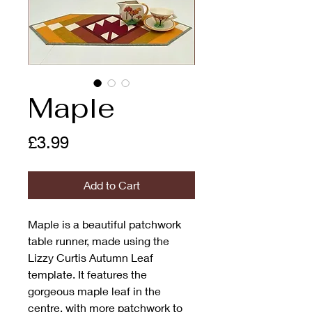
Maple
Price
£3.99
Add to Cart
Maple is a beautiful patchwork
table runner, made using the
Lizzy Curtis Autumn Leaf
template. It features the
gorgeous maple leaf in the
centre, with more patchwork to