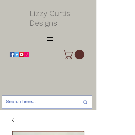
Lizzy Curtis
Designs