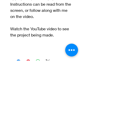
Instructions can be read from the
screen, or follow along with me
on the video.
Watch the YouTube video to see
the project being made.
Meet the Team