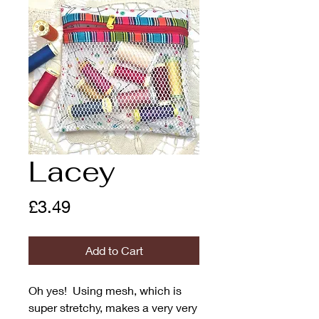
Lacey
Price
£3.49
Add to Cart
Oh yes! Using mesh, which is
super stretchy, makes a very very