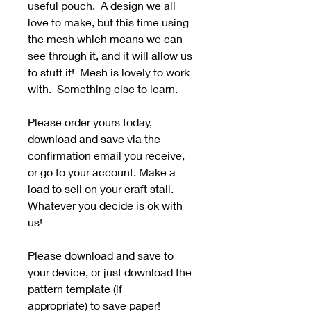
useful pouch. A design we all
love to make, but this time using
the mesh which means we can
see through it, and it will allow us
to stuff it! Mesh is lovely to work
with. Something else to learn.
Please order yours today,
download and save via the
confirmation email you receive,
or go to your account. Make a
load to sell on your craft stall.
Whatever you decide is ok with
us!
Please download and save to
your device, or just download the
pattern template (if
appropriate) to save paper!