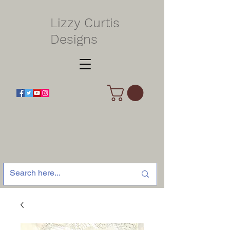
Lizzy Curtis
Designs