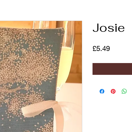
Josie
Price
£5.49