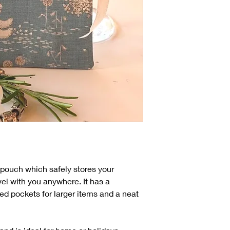
ry pouch which safely stores your
vel with you anywhere. It has a
ed pockets for larger items and a neat