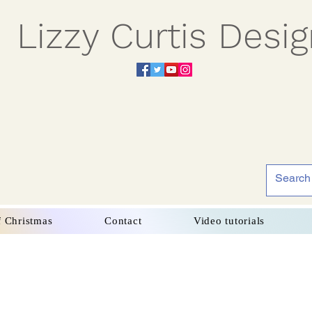
Lizzy Curtis Desi
f Christmas
Contact
Video tutorials