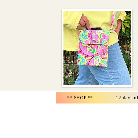
** SHOP **
12 days o