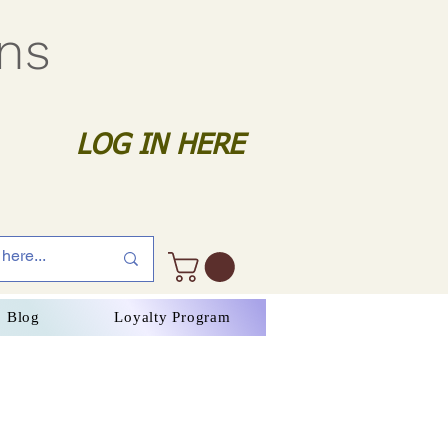
gns
LOG IN HERE
Blog
Loyalty Program