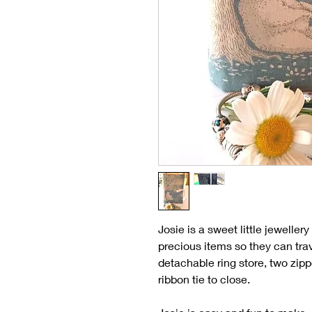
Josie is a sweet little jewelle
precious items so they can tra
detachable ring store, two zipp
ribbon tie to close.