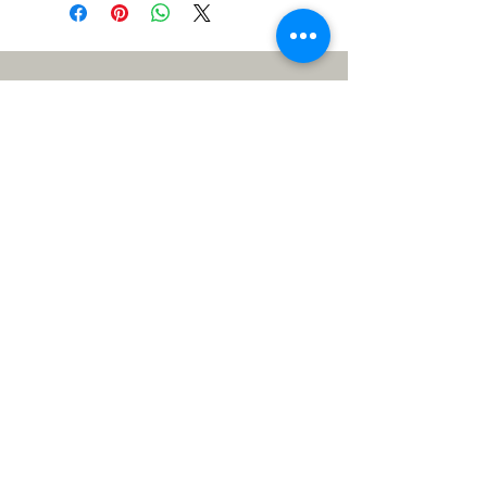
Meet the Team
Me: Lizzy, super stitcher
extraordinaire, 60+ years of sewing