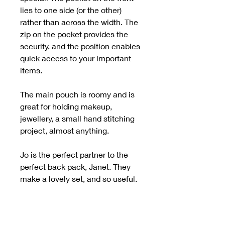
lies to one side (or the other)
rather than across the width. The
zip on the pocket provides the
security, and the position enables
quick access to your important
items.
The main pouch is roomy and is
great for holding makeup,
jewellery, a small hand stitching
project, almost anything.
Jo is the perfect partner to the
perfect back pack, Janet. They
make a lovely set, and so useful.