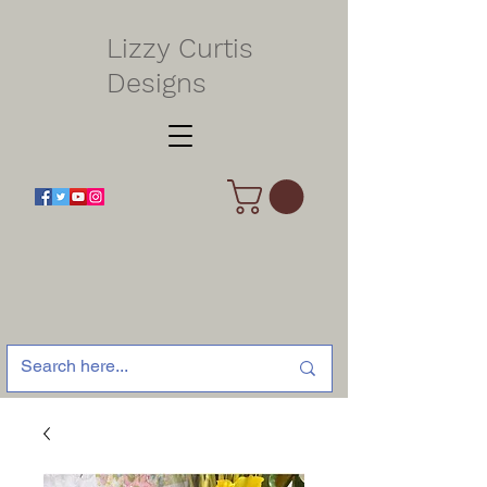
Lizzy Curtis
Designs