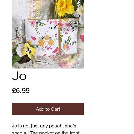
Jo
Price
£6.99
Add to Cart
Jo is not just any pouch, she's
special! The pocket on the front