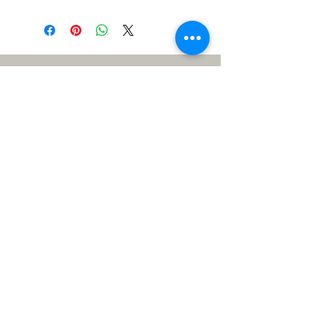
Meet the Team