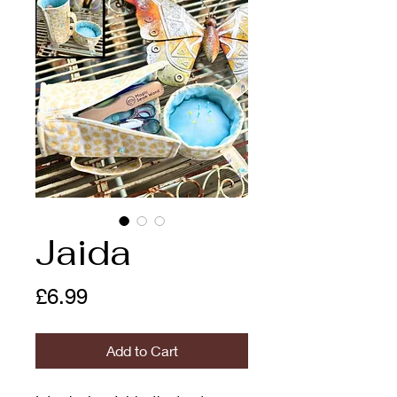
Jaida
Price
£6.99
Add to Cart