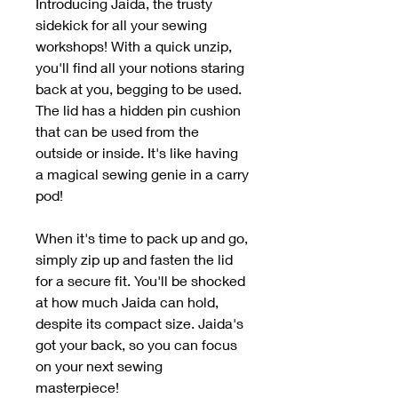
Introducing Jaida, the trusty
sidekick for all your sewing
workshops! With a quick unzip,
you'll find all your notions staring
back at you, begging to be used.
The lid has a hidden pin cushion
that can be used from the
outside or inside. It's like having
a magical sewing genie in a carry
pod!
When it's time to pack up and go,
simply zip up and fasten the lid
for a secure fit. You'll be shocked
at how much Jaida can hold,
despite its compact size. Jaida's
got your back, so you can focus
on your next sewing
masterpiece!