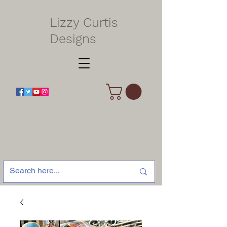
Lizzy Curtis
Designs