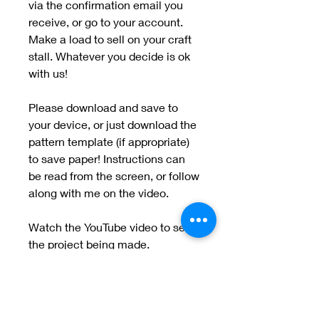
via the confirmation email you
receive, or go to your account.
Make a load to sell on your craft
stall. Whatever you decide is ok
with us!
Please download and save to
your device, or just download the
pattern template (if appropriate)
to save paper! Instructions can
be read from the screen, or follow
along with me on the video.
Watch the YouTube video to see
the project being made.