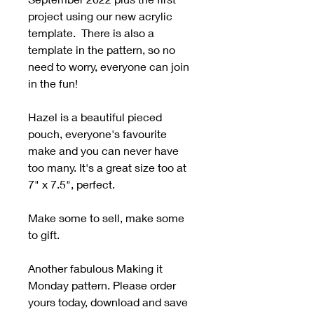
project using our new acrylic
template. There is also a
template in the pattern, so no
need to worry, everyone can join
in the fun!
Hazel is a beautiful pieced
pouch, everyone's favourite
make and you can never have
too many. It's a great size too at
7" x 7.5", perfect.
Make some to sell, make some
to gift.
Another fabulous Making it
Monday pattern. Please order
yours today, download and save