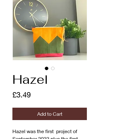
Hazel
Price
£3.49
Add to Cart
Hazel was the first project of
September 2022 plus the first