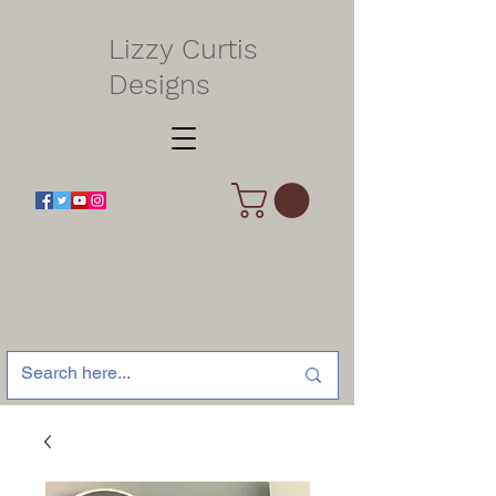
Lizzy Curtis
Designs