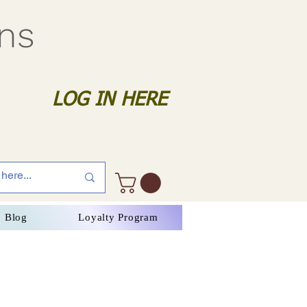
gns
LOG IN HERE
Blog
Loyalty Program