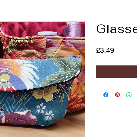
Glass
Price
£3.49