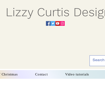
Lizzy Curtis Desi
f Christmas
Contact
Video tutorials