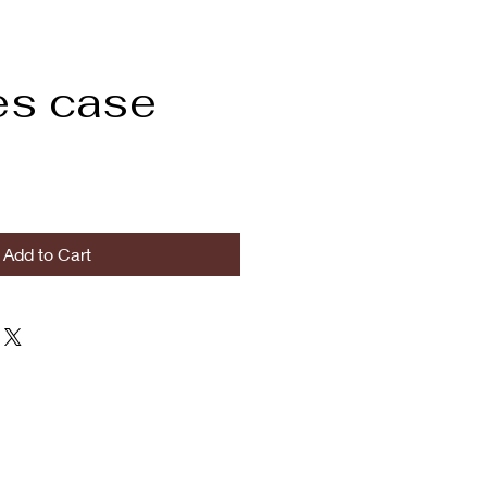
es case
Add to Cart