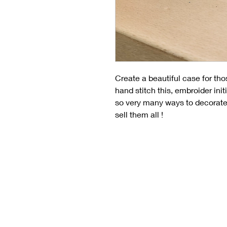
Create a beautiful case for tho
hand stitch this, embroider init
so very many ways to decorate 
sell them all !