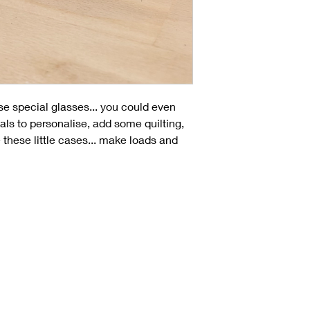
se special glasses... you could even
ials to personalise, add some quilting,
these little cases... make loads and