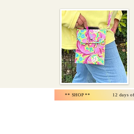
** SHOP **
12 days o