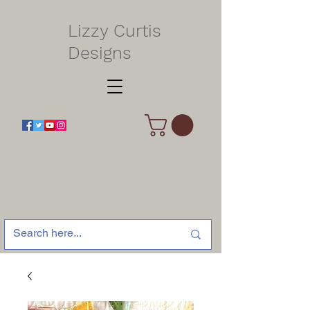
Lizzy Curtis
Designs