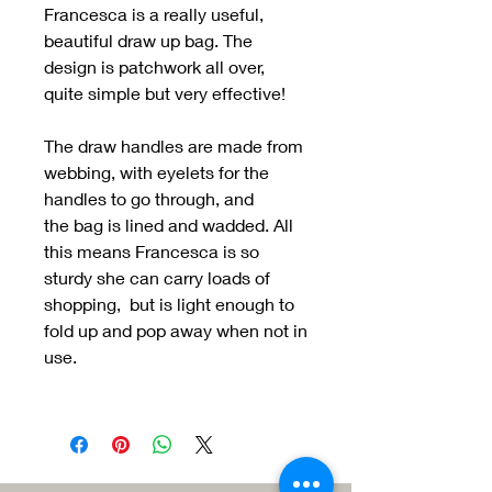
Francesca is a really useful,
beautiful draw up bag. The
design is patchwork all over,
quite simple but very effective!
The draw handles are made from
webbing, with eyelets for the
handles to go through, and
the bag is lined and wadded. All
this means Francesca is so
sturdy she can carry loads of
shopping, but is light enough to
fold up and pop away when not in
use.