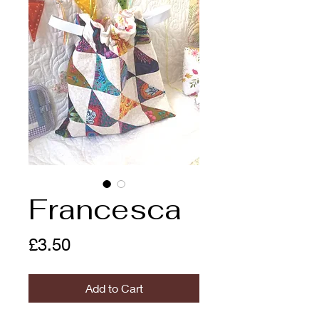
Francesca
Price
£3.50
Add to Cart