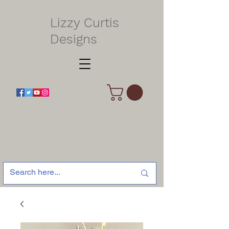
Lizzy Curtis
Designs