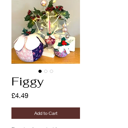
Figgy
Price
£4.49
Add to Cart