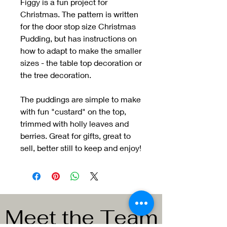
Figgy is a fun project for
Christmas. The pattern is written
for the door stop size Christmas
Pudding, but has instructions on
how to adapt to make the smaller
sizes - the table top decoration or
the tree decoration.
The puddings are simple to make
with fun "custard" on the top,
trimmed with holly leaves and
berries. Great for gifts, great to
sell, better still to keep and enjoy!
Meet the Team