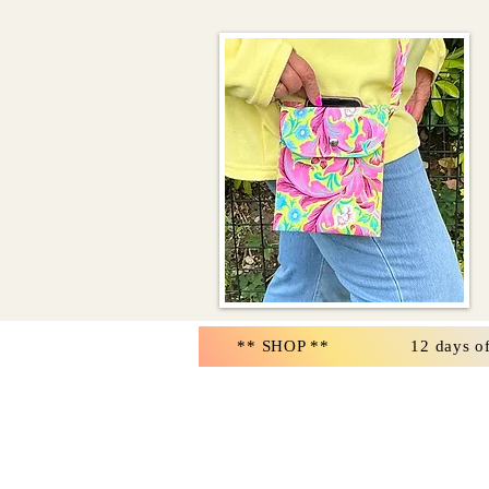
** SHOP **
12 days o