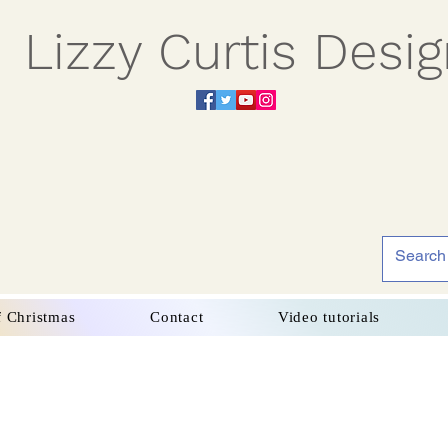
Lizzy Curtis Desi
f Christmas
Contact
Video tutorials