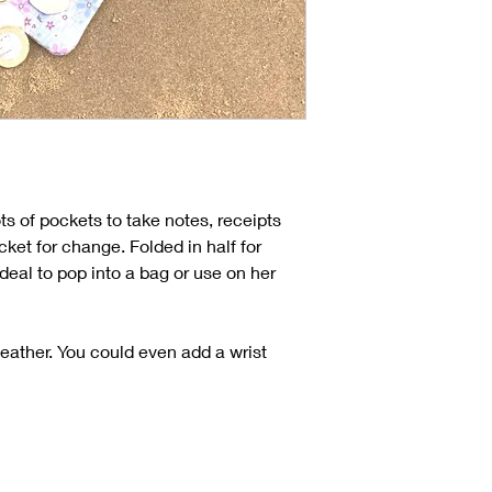
ots of pockets to take notes, receipts
ket for change. Folded in half for
ideal to pop into a bag or use on her
 leather. You could even add a wrist