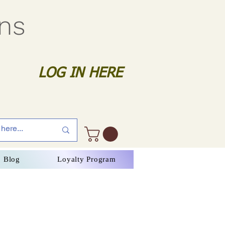
gns
LOG IN HERE
Blog
Loyalty Program