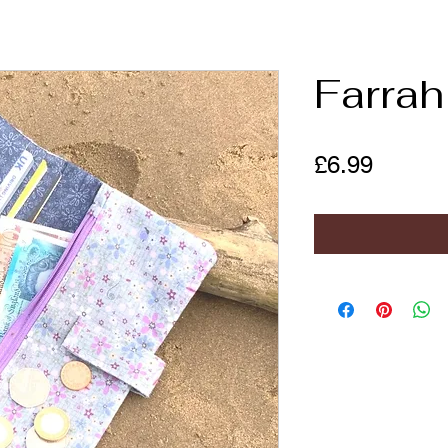
Farrah
Price
£6.99