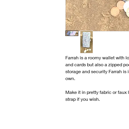
Farrah is a roomy wallet with l
and cards but also a zipped poc
storage and security Farrah is 
own.
Make it in pretty fabric or faux
strap if you wish.