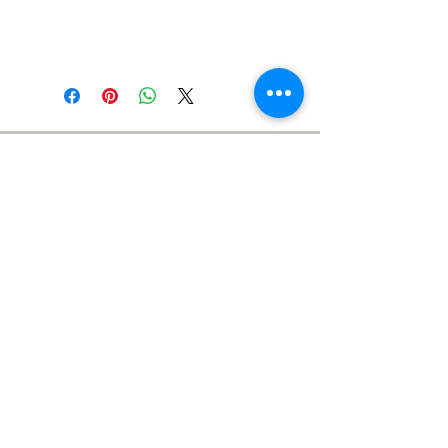
Meet the Team