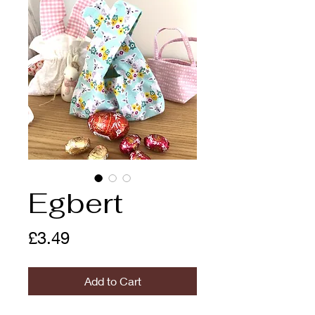
Egbert
Price
£3.49
Add to Cart