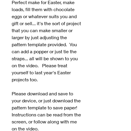
Perfect make for Easter, make
loads, fill them with chocolate
eggs or whatever suits you and
gift or sell... it's the sort of project
that you can make smaller or
larger by just adjusting the
pattern template provided. You
can add a popper or just tie the
straps... all will be shown to you
on the video. Please treat
yourself to last year's Easter
projects too.
Please download and save to
your device, or just download the
pattern template to save paper!
Instructions can be read from the
screen, or follow along with me
on the video.