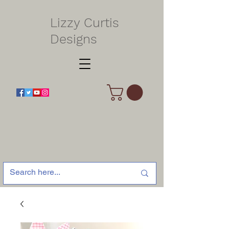
Lizzy Curtis
Designs