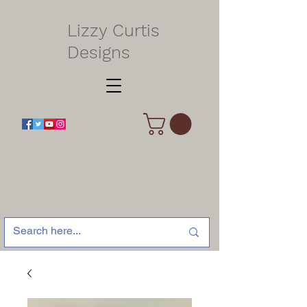
Lizzy Curtis
Designs