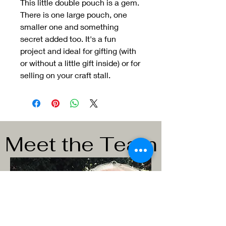
This little double pouch is a gem.
There is one large pouch, one
smaller one and something
secret added too. It's a fun
project and ideal for gifting (with
or without a little gift inside) or for
selling on your craft stall.
Meet the Team