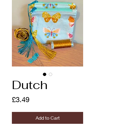
Dutch
Price
£3.49
Add to Cart