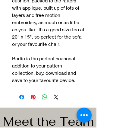
cushion, packed to the rafters
with applique, built up of lots of
layers and free motion
embroidery, as much or as little
as you like. It's a good size too at
20" x 15", so perfect for the sofa
or your favourite chair.
Bertie is the perfect seasonal
addition to your pattern
collection, buy, download and
save to your favourite device.
Meet the Team