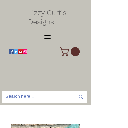
Lizzy Curtis
Designs