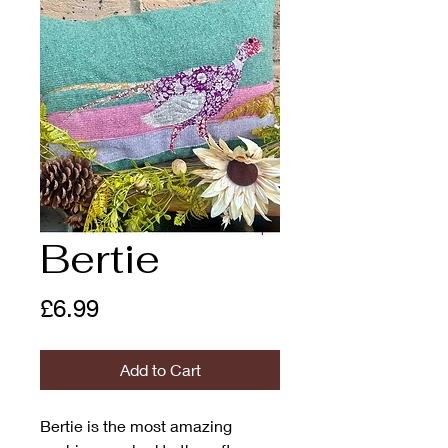
Bertie
Price
£6.99
Add to Cart
Bertie is the most amazing