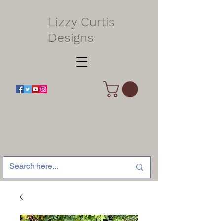
Lizzy Curtis
Designs