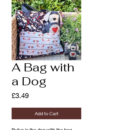
A Bag with
a Dog
Price
£3.49
Add to Cart
Rufus is the dog with the bag.