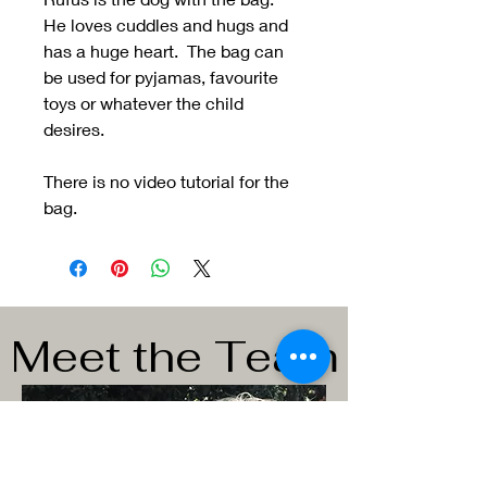
He loves cuddles and hugs and
has a huge heart. The bag can
be used for pyjamas, favourite
toys or whatever the child
desires.
There is no video tutorial for the
bag.
Meet the Team