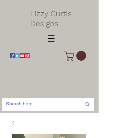
Lizzy Curtis
Designs