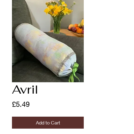
Avril
Price
£5.49
Add to Cart