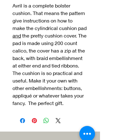
Avril is a complete bolster
cushion. That means the pattern
give instructions on how to
make the cylindrical cushion pad
and
the pretty cushion cover. The
pad is made using 200 count
calico, the cover has a zip at the
back, with braid embellishment
at either end and tied ribbons.
The cushion is so practical and
useful. Make it your own with
other embellishments: buttons,
appliqué or whatever takes your
fancy. The perfect gift.