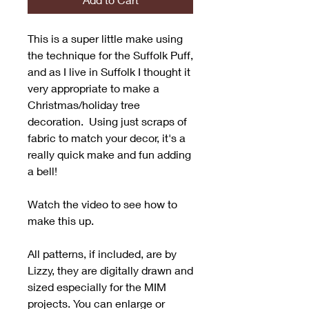
This is a super little make using
the technique for the Suffolk Puff,
and as I live in Suffolk I thought it
very appropriate to make a
Christmas/holiday tree
decoration. Using just scraps of
fabric to match your decor, it's a
really quick make and fun adding
a bell!
Watch the video to see how to
make this up.
All patterns, if included, are by
Lizzy, they are digitally drawn and
sized especially for the MIM
projects. You can enlarge or