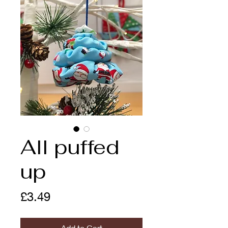
All puffed
up
Price
£3.49
Add to Cart