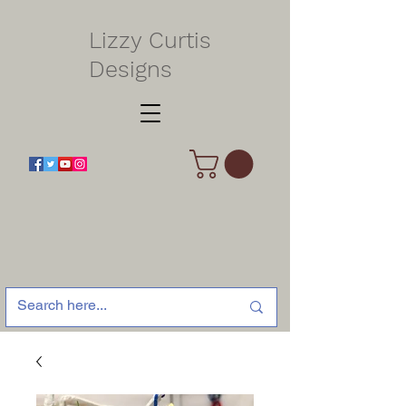
Lizzy Curtis
Designs