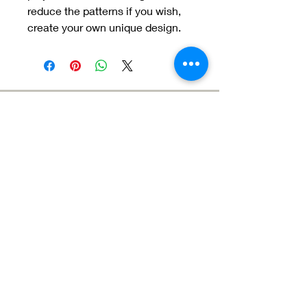
reduce the patterns if you wish,
create your own unique design.
Meet the Team